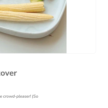
tover
ve crowd-pleaser! (So