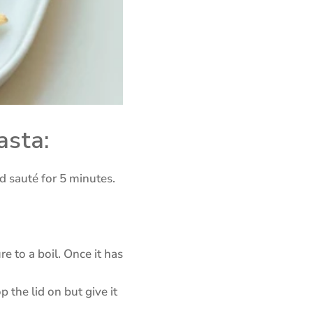
asta:
d sauté for 5 minutes.
e to a boil. Once it has
 the lid on but give it