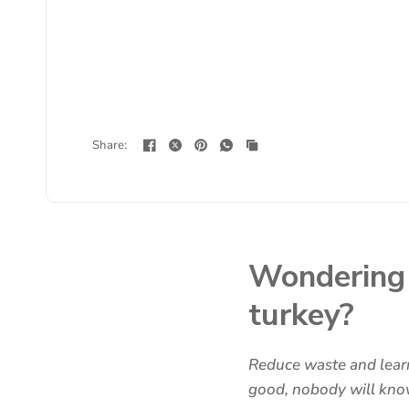
Share:
Wondering 
turkey?
Reduce waste and learn
good, nobody will know 