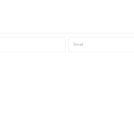
Email