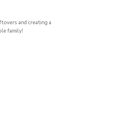
ftovers and creating a
le family!