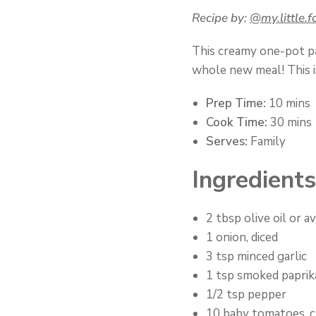
Recipe by:
@my.little.f
This creamy one-pot pas
whole new meal! This i
Prep Time:
10 mins
Cook Time:
30 mins
Serves:
Family
Ingredients
2 tbsp olive oil or a
1 onion, diced
3 tsp minced garlic
1 tsp smoked paprik
1/2 tsp pepper
10 baby tomatoes, c