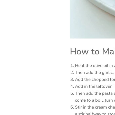
How to Mak
Heat the olive oil i
Then add the garlic,
Add the chopped tom
Add in the leftover 
Then add the pasta a
come to a boil, turn
Stir in the cream che
a stir halfway to sto