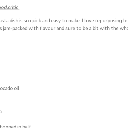
(opens
ood.critic
in
ta dish is so quick and easy to make. I love repurposing le
a
s jam-packed with flavour and sure to be a bit with the who
new
tab)
vocado oil
a
hopped in half