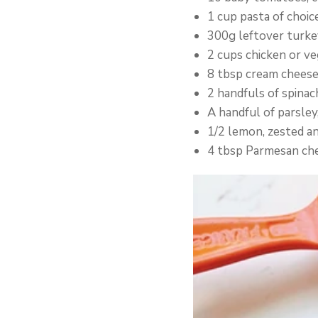
1 cup pasta of choic
300g leftover turkey
2 cups chicken or ve
8 tbsp cream chees
2 handfuls of spinac
A handful of parsley
1/2 lemon, zested an
4 tbsp Parmesan ch