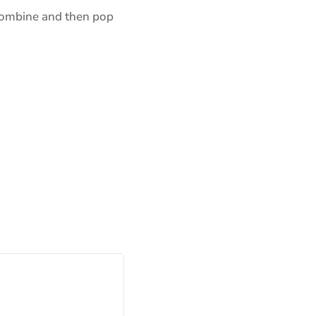
o combine and then pop
ns