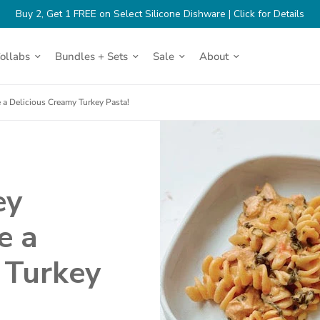
(op
Buy 2, Get 1 FREE on Select Silicone Dishware | Click for Details
in
a
Turkey Pasta!
ne
Collabs
Bundles + Sets
Sale
About
tab)
 a Delicious Creamy Turkey Pasta!
ey
e a
 Turkey