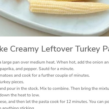
e Creamy Leftover Turkey P
n a large pan over medium heat. When hot, add the onion an
 paprika, and pepper. Sauté for a minute.
atoes and cook for a further couple of minutes.
Turkey pieces.
nd pour in the stock. Mix to combine. Then bring the mixtur
 down the heat to low.
ese, and then let the pasta cook for 12 minutes. You can pop
p anything sticking.