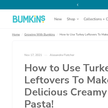
thin the contiguous US!
How to Use Turkey Leftovers To Make a Delicious Creamy 
New
Shop
Collections + 
Home
/
Growing With Bumkins
/
How to Use Turkey Leftovers To Make
Nov 17, 2021
Alexandra Fletcher
How to Use Turk
Leftovers To Mak
Delicious Creamy
Pasta!