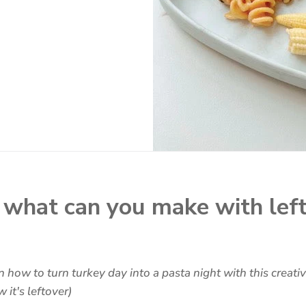
what can you make with lef
 how to turn turkey day into a pasta night with this creati
it's leftover)