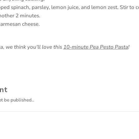
pped spinach, parsley, lemon juice, and lemon zest. Stir t
another 2 minutes.
Parmesan cheese.
(ope
a, we think you'll love this
10-minute Pea Pesto Pasta
!
in
a
new
tab)
nt
ot be published..