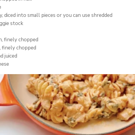
e
, diced into small pieces or you can use shredded
ggie stock
e
h, finely chopped
, finely chopped
d juiced
eese