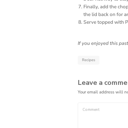
Finally, add the cho
the lid back on for 
Serve topped with 
If you enjoyed this past
Recipes
Leave a comme
Your email address will n
Comment