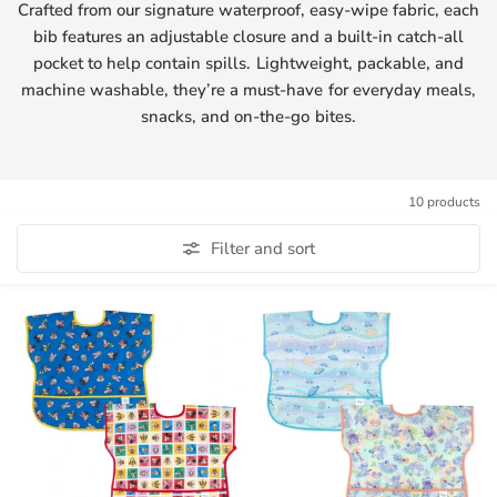
Crafted from our signature waterproof, easy-wipe fabric, each
bib features an adjustable closure and a built-in catch-all
pocket to help contain spills. Lightweight, packable, and
machine washable, they’re a must-have for everyday meals,
snacks, and on-the-go bites.
10 products
Filter and sort