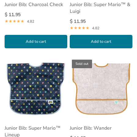
Junior Bib: Charcoal Check
Junior Bib: Super Mario™ &
Luigi
$ 11.95
$ 11.95
4.82
4.82
Add to cart
Add to cart
Sold out
Junior Bib: Super Mario™
Junior Bib: Wander
Lineup