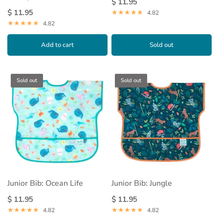
$ 11.95
$ 11.95
4.82
4.82
Add to cart
Sold out
Sold out
Sold out
Junior Bib: Ocean Life
Junior Bib: Jungle
$ 11.95
$ 11.95
4.82
4.82