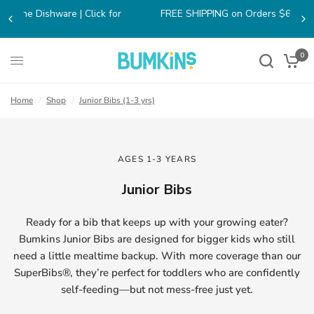
FREE SHIPPING on Orders $65+ within the contiguous US!
0
Home
/
Shop
/
Junior Bibs (1-3 yrs)
AGES 1-3 YEARS
Junior Bibs
Ready for a bib that keeps up with your growing eater?
Bumkins Junior Bibs are designed for bigger kids who still
need a little mealtime backup. With more coverage than our
SuperBibs®, they’re perfect for toddlers who are confidently
self-feeding—but not mess-free just yet.