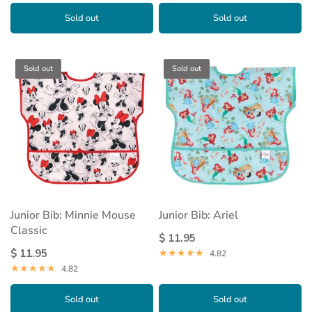
Sold out
Sold out
Sold out
Sold out
Junior Bib: Minnie Mouse
Junior Bib: Ariel
Classic
$ 11.95
$ 11.95
4.82
4.82
Sold out
Sold out