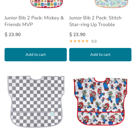
Junior Bib 2 Pack: Mickey &
Junior Bib 2 Pack: Stitch
Friends MVP
Star-ring Up Trouble
$ 23.90
$ 23.90
5.0
Add to cart
Add to cart