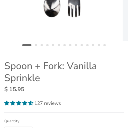
Spoon + Fork: Vanilla
Sprinkle
$ 15.95
127 reviews
Quantity