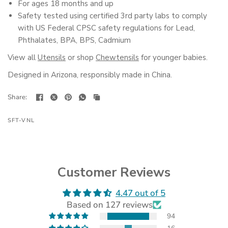
For ages 18 months and up
Safety tested using certified 3rd party labs to comply
with US Federal CPSC safety regulations for Lead,
Phthalates, BPA, BPS, Cadmium
View all
Utensils
or shop
Chewtensils
for younger babies.
Designed in Arizona, responsibly made in China.
Share:
SFT-VNL
Customer Reviews
4.47 out of 5
(opens
Based on 127 reviews
in
a
94