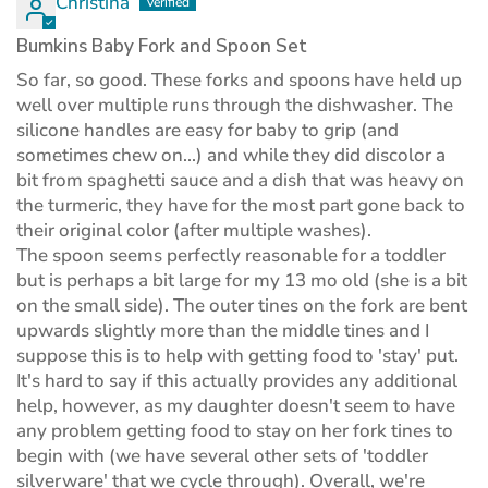
Christina
Bumkins Baby Fork and Spoon Set
So far, so good. These forks and spoons have held up
well over multiple runs through the dishwasher. The
silicone handles are easy for baby to grip (and
sometimes chew on...) and while they did discolor a
bit from spaghetti sauce and a dish that was heavy on
the turmeric, they have for the most part gone back to
their original color (after multiple washes).
The spoon seems perfectly reasonable for a toddler
but is perhaps a bit large for my 13 mo old (she is a bit
on the small side). The outer tines on the fork are bent
upwards slightly more than the middle tines and I
suppose this is to help with getting food to 'stay' put.
It's hard to say if this actually provides any additional
help, however, as my daughter doesn't seem to have
any problem getting food to stay on her fork tines to
begin with (we have several other sets of 'toddler
silverware' that we cycle through). Overall, we're