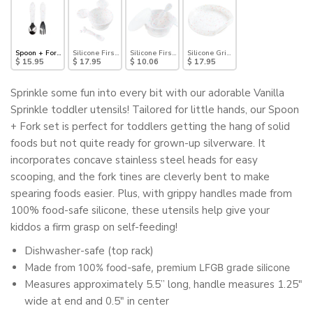
Spoon + Fork: Vanilla Sprinkle
Silicone First Feeding Set: Mickey Mouse Vanilla Sprinkle
Silicone First Feeding Set: Vanilla Sprinkle
Silicone Grip Plate: Vanilla Sprinkle
$ 15.95
$ 17.95
$ 10.06
$ 17.95
Sprinkle some fun into every bit with our adorable Vanilla
Sprinkle toddler utensils! Tailored for little hands, our Spoon
+ Fork set is perfect for toddlers getting the hang of solid
foods but not quite ready for grown-up silverware. It
incorporates concave stainless steel heads for easy
scooping, and the fork tines are cleverly bent to make
spearing foods easier. Plus, with grippy handles made from
100% food-safe silicone, these utensils help give your
kiddos a firm grasp on self-feeding!
Dishwasher-safe (top rack)
Made
from 100% food-safe, premium LFGB grade silicone
Measures approximately 5.5” long, handle measures 1.25"
wide at end and 0.5" in center