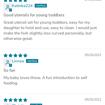
Katinka224
Good utensils for young toddlers
Great utensil set for young toddlers, easy for my
daughter to hold and use, easy to clean. I would just
make the fork slightly less curved personally, but
otherwise great.
05/25/2021
Linnea
So fun
My baby loves these. A fun introduction to self
feeding.
05/25/2021