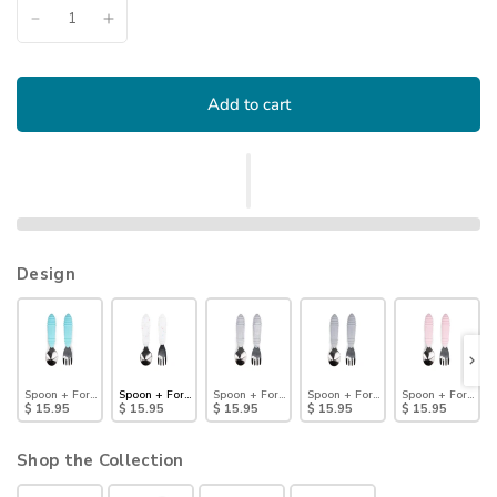
Add to cart
Design
Spoon + Fork: Blue
Spoon + Fork: Vanilla Sprinkle
Spoon + Fork: Marble
Spoon + Fork: Gray
Spoon + Fork: Pin
$ 15.95
$ 15.95
$ 15.95
$ 15.95
$ 15.95
Shop the Collection