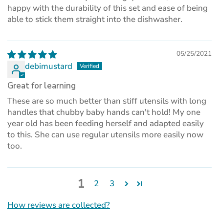
happy with the durability of this set and ease of being
able to stick them straight into the dishwasher.
05/25/2021
debimustard
Great for learning
These are so much better than stiff utensils with long
handles that chubby baby hands can't hold! My one
year old has been feeding herself and adapted easily
to this. She can use regular utensils more easily now
too.
1
2
3
How reviews are collected?
(opens
in