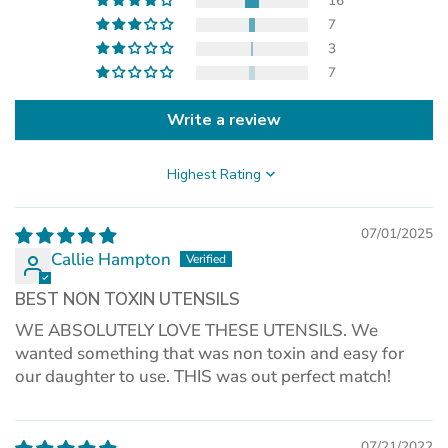
new
16
tab)
7
3
7
Write a review
Sort by
07/01/2025
Callie Hampton
BEST NON TOXIN UTENSILS
WE ABSOLUTELY LOVE THESE UTENSILS. We
wanted something that was non toxin and easy for
our daughter to use. THIS was out perfect match!
07/21/2022