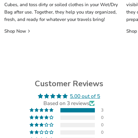
Cubes, and toss dirty or soiled clothes in your Wet/Dry
visib
Bag after use. Together, they help you stay organized,
they 
fresh, and ready for whatever your travels bring!
prepa
Shop Now
Shop
Customer Reviews
5.00 out of 5
(opens
Based on 3 reviews
in
a
3
new
0
tab)
0
0