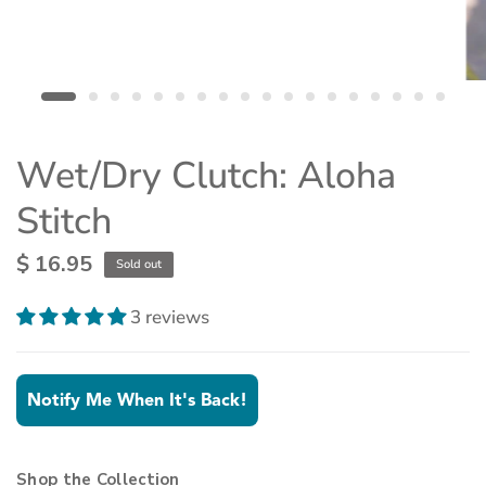
Wet/Dry Clutch: Aloha
Stitch
$ 16.95
Sold out
3 reviews
Notify Me When It's Back!
Shop the Collection