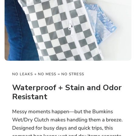
NO LEAKS + NO MESS = NO STRESS
Waterproof + Stain and Odor
Resistant
Messy moments happen—but the Bumkins
Wet/Dry Clutch makes handling them a breeze.
Designed for busy days and quick trips, this