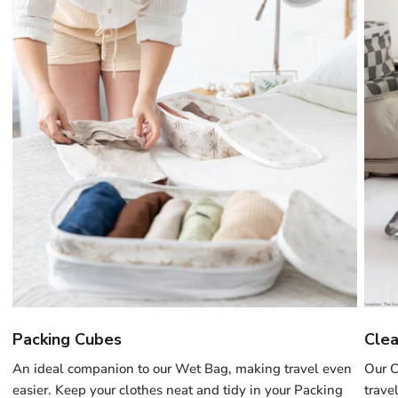
Packing Cubes
Clea
An ideal companion to our Wet Bag, making travel even
Our C
easier. Keep your clothes neat and tidy in your Packing
trave