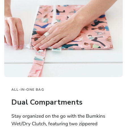
ALL-IN-ONE BAG
Dual Compartments
Stay organized on the go with the Bumkins
Wet/Dry Clutch, featuring two zippered