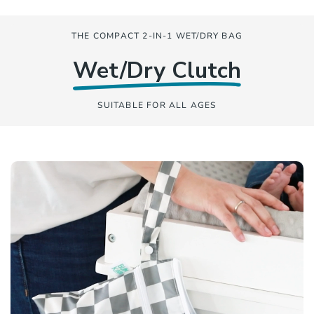
THE COMPACT 2-IN-1 WET/DRY BAG
Wet/Dry Clutch
SUITABLE FOR ALL AGES