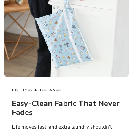
JUST TOSS IN THE WASH
Easy-Clean Fabric That Never
Fades
Life moves fast, and extra laundry shouldn’t