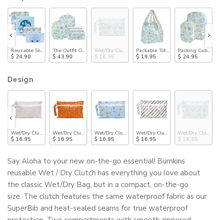
Pack: Stitch Star-ring Up Trouble
Reusable Snack Bag 4 Pack: Stitch Universe
The Outfit Organizer Essential 5-Piece Set: Aloha Stitch
Wet/Dry Clutch: Aloha Stitch
Packable Tote Bag: Aloha Stitch
Packing Cube 2 Pa
$ 24.90
$ 43.90
$ 16.95
$ 19.95
$ 24.95
Design
ch: Charcoal Check
Wet/Dry Clutch: Wander
Wet/Dry Clutch: Grounded
Wet/Dry Clutch: Mickey + Minnie Sunny Side Up
Wet/Dry Clutch: Mickey & Friends V
Wet/Dry Clutch: A
$ 16.95
$ 16.95
$ 16.95
$ 16.95
$ 16.95
Say Aloha to your new on-the-go essential! Bumkins
reusable Wet / Dry Clutch has everything you love about
the classic Wet/Dry Bag, but in a compact, on-the-go
size.
The clutch features
the same waterproof fabric as our
SuperBib and heat-sealed seams for true waterproof