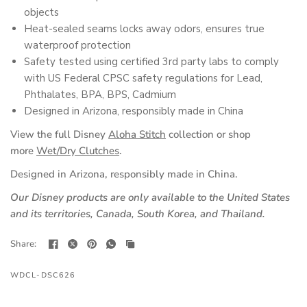
objects
Heat-sealed seams locks away odors, ensures true
waterproof protection
Safety tested using certified 3rd party labs to comply
with US Federal CPSC safety regulations for Lead,
Phthalates, BPA, BPS, Cadmium
Designed in Arizona, responsibly made in China
View the full Disney
Aloha Stitch
collection or shop
more
Wet/Dry Clutches
.
Designed in Arizona, responsibly made in China.
Our Disney products are only available to the United States
and its territories, Canada, South Korea, and Thailand.
Share:
WDCL-DSC626