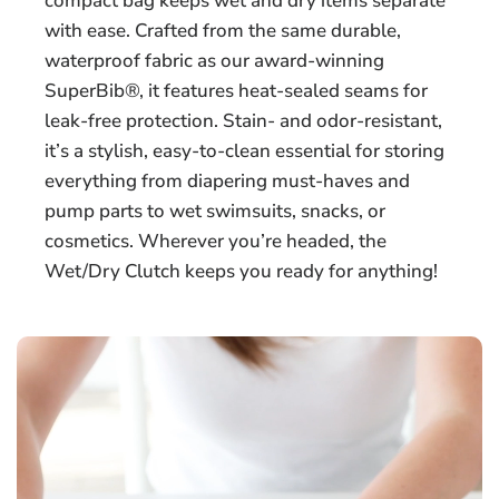
compact bag keeps wet and dry items separate
with ease. Crafted from the same durable,
waterproof fabric as our award-winning
SuperBib®, it features heat-sealed seams for
leak-free protection. Stain- and odor-resistant,
it’s a stylish, easy-to-clean essential for storing
everything from diapering must-haves and
pump parts to wet swimsuits, snacks, or
cosmetics. Wherever you’re headed, the
Wet/Dry Clutch keeps you ready for anything!