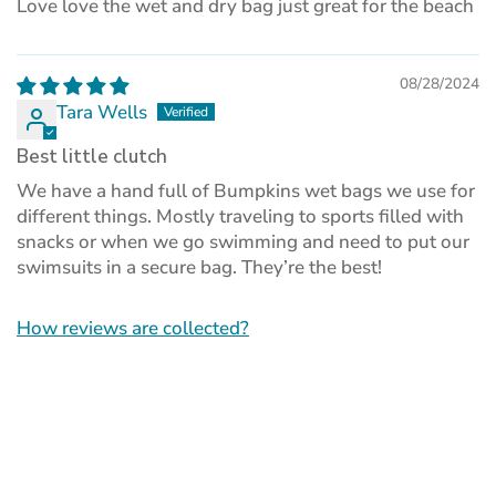
Love love the wet and dry bag just great for the beach
08/28/2024
Tara Wells
Best little clutch
We have a hand full of Bumpkins wet bags we use for
different things. Mostly traveling to sports filled with
snacks or when we go swimming and need to put our
swimsuits in a secure bag. They’re the best!
How reviews are collected?
(opens
in
a
new
tab)