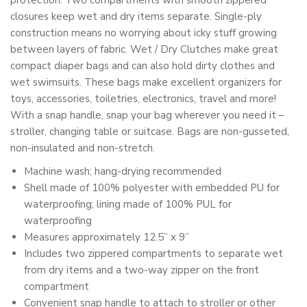
protection. Two compartments with smooth zippered
closures keep wet and dry items separate. Single-ply
construction means no worrying about icky stuff growing
between layers of fabric. Wet / Dry Clutches make great
compact diaper bags and can also hold dirty clothes and
wet swimsuits. These bags make excellent organizers for
toys, accessories, toiletries, electronics, travel and more!
With a snap handle, snap your bag wherever you need it –
stroller, changing table or suitcase. Bags are non-gusseted,
non-insulated and non-stretch.
Machine wash; hang-drying recommended
Shell made of 100% polyester with embedded PU for
waterproofing; lining made of 100% PUL for
waterproofing
Measures approximately 12.5” x 9”
Includes two zippered compartments to separate wet
from dry items and a two-way zipper on the front
compartment
Convenient snap handle to attach to stroller or other