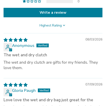
0
Write a review
Sort by
08/03/2026
Anonymous
The wet and dry clutch
The wet and dry clutch are gifts for my friends. They
love them.
07/09/2026
Gloria Paugh
Love love the wet and dry bag just great for the