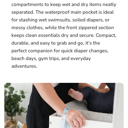
compartments to keep wet and dry items neatly
separated. The waterproof main pocket is ideal
for stashing wet swimsuits, soiled diapers, or
messy clothes, while the front zippered section
keeps clean essentials dry and secure. Compact,
durable, and easy to grab and go, it’s the
perfect companion for quick diaper changes,
beach days, gym trips, and everyday
adventures.