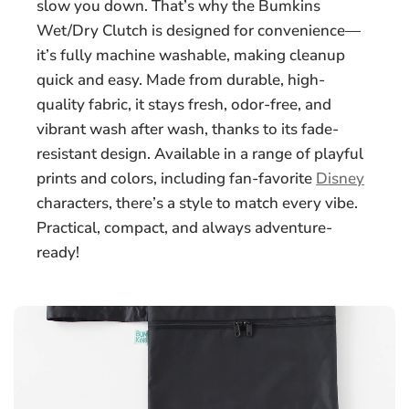
slow you down. That’s why the Bumkins
Wet/Dry Clutch is designed for convenience—
it’s fully machine washable, making cleanup
quick and easy. Made from durable, high-
quality fabric, it stays fresh, odor-free, and
vibrant wash after wash, thanks to its fade-
resistant design. Available in a range of playful
prints and colors, including fan-favorite
Disney
characters, there’s a style to match every vibe.
Practical, compact, and always adventure-
ready!