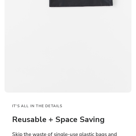
IT'S ALL IN THE DETAILS
Reusable + Space Saving
Skip the waste of single-use plastic bags and