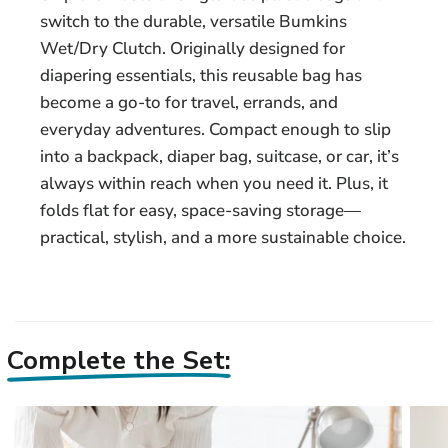
switch to the durable, versatile Bumkins
Wet/Dry Clutch. Originally designed for
diapering essentials, this reusable bag has
become a go-to for travel, errands, and
everyday adventures. Compact enough to slip
into a backpack, diaper bag, suitcase, or car, it’s
always within reach when you need it. Plus, it
folds flat for easy, space-saving storage—
practical, stylish, and a more sustainable choice.
Complete the Set: