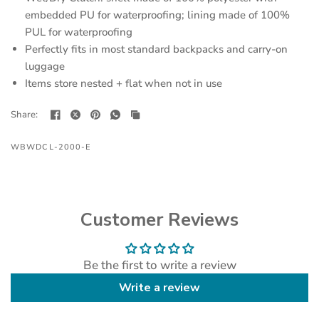
embedded PU for waterproofing; lining made of 100%
PUL for waterproofing
Perfectly fits in most standard backpacks and carry-on
luggage
Items store nested + flat when not in use
Share:
WBWDCL-2000-E
Customer Reviews
Be the first to write a review
Write a review