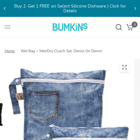
lick for
FREE SHIPPING on Orders $65+ within the contiguous
0
Home
/
Wet Bag + Wet/Dry Clutch Set: Denim On Denim
(open
in
a
new
tab)