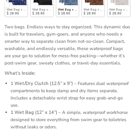
: Boots
t/Dry Clutch Set: Yoga Pals
Wet Bag + Wet/Dry Clutch Set: Evil Eye
Wet Bag + Wet/Dry Clutch Set: Rich Black
Wet Bag + Wet/Dry Clutch Set: Denim On Denim
Wet Bag + Wet/Dry Clutch Set: Le
Wet Bag + Wet/Dr
$ 28.90
$ 28.90
$ 28.90
$ 28.90
$ 28.90
Two bags. Endless ways to stay organized. This dynamic duo
is built for travelers, gym-goers, and anyone who needs a
smarter way to separate clean from not-so-clean. Compact,
washable, and endlessly versatile, these waterproof bags
are your go-to solution for mess-free packing—whether it’s
post-swim gear, sweaty clothes, or travel-day essentials.
What’s Inside:
1 Wet/Dry Clutch (12.5” x 9”)
– Features dual waterproof
compartments to keep damp and dry items separate.
Includes a detachable wrist strap for easy grab-and-go
use.
1 Wet Bag (12” x 14”)
– A simple, waterproof workhorse
designed to store everything from swim gear to toiletries
without leaks or odors.