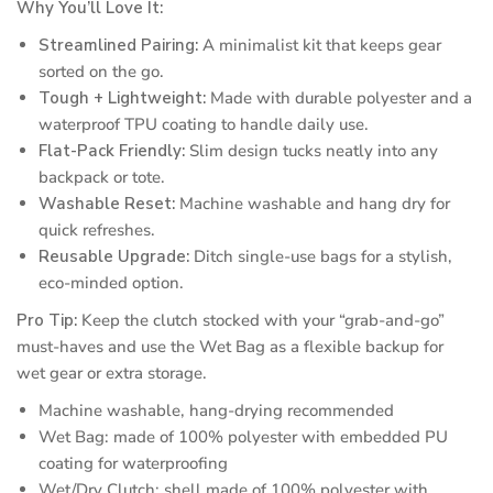
Why You’ll Love It:
Streamlined Pairing:
A minimalist kit that keeps gear
sorted on the go.
Tough + Lightweight:
Made with durable polyester and a
waterproof TPU coating to handle daily use.
Flat-Pack Friendly:
Slim design tucks neatly into any
backpack or tote.
Washable Reset:
Machine washable and hang dry for
quick refreshes.
Reusable Upgrade:
Ditch single-use bags for a stylish,
eco-minded option.
Pro Tip:
Keep the clutch stocked with your “grab-and-go”
must-haves and use the Wet Bag as a flexible backup for
wet gear or extra storage.
Machine washable, hang-drying recommended
Wet Bag: made of 100% polyester with embedded PU
coating for waterproofing
Wet/Dry Clutch: shell made of 100% polyester with