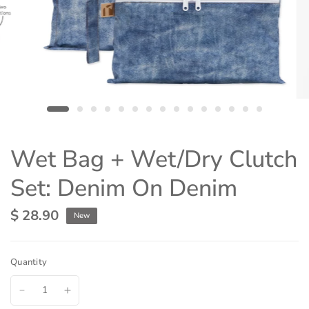
Wet Bag + Wet/Dry Clutch
Set: Denim On Denim
$ 28.90
New
Quantity