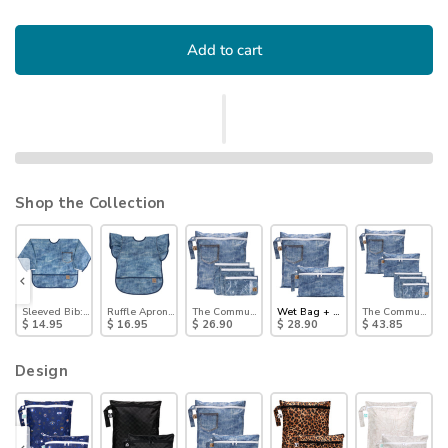
Add to cart
Shop the Collection
 Pack: Denim on Denim
ck Bag, Small 2 Pack: Denim on Denim
Sleeved Bib: Vintage Denim
Ruffle Apron Bib: Crushed Denim
The Commuter Essential 4-Piece Set: Denim on Den
Wet Bag + Wet/Dry Clutch Set: D
The Commuter Del
$ 14.95
$ 16.95
$ 26.90
$ 28.90
$ 43.85
Design