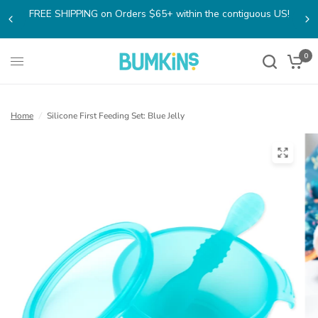
FREE SHIPPING on Orders $65+ within the contiguous US!
0
Home
/
Silicone First Feeding Set: Blue Jelly
(open
in
a
new
tab)