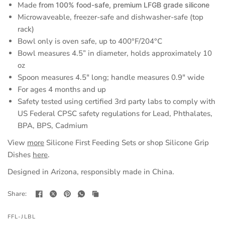
Made
from 100% food-safe, premium LFGB grade silicone
a
Microwaveable, freezer-safe and dishwasher-safe (top
new
rack)
tab)
Bowl only is oven safe, up to 400°F/204°C
Bowl measures 4.5” in diameter, holds approximately 10
oz
Spoon measures 4.5" long; handle measures 0.9" wide
For ages 4 months and up
Safety tested using certified 3rd party labs to comply with
US Federal CPSC safety regulations for Lead, Phthalates,
BPA, BPS, Cadmium
(opens
View
more
Silicone First Feeding Sets or shop Silicone Grip
in
Dishes
here
.
a
Designed in Arizona, responsibly made in China.
new
tab)
Share:
FFL-JLBL