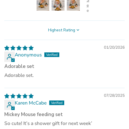
Sort by
01/20/2026
Anonymous
Adorable set
Adorable set.
07/28/2025
Karen McCabe
Mickey Mouse feeding set
So cute! It’s a shower gift for next week’