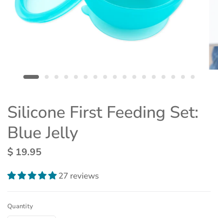
Silicone First Feeding Set:
Blue Jelly
$ 19.95
27 reviews
Quantity