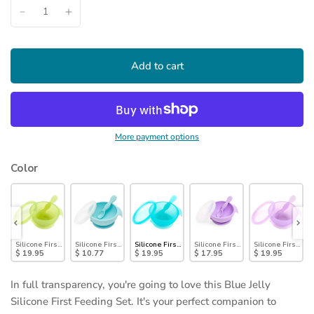
Add to cart
More payment options
Color
nd
st Feeding Set: Sage
Silicone First Feeding Set: Green Jelly
Silicone First Feeding Set: Blue
Silicone First Feeding Set: Blue Jelly
Silicone First Feeding Set: Lavend
Silicone First Fee
$ 19.95
$ 10.77
$ 19.95
$ 17.95
$ 19.95
In full transparency, you're going to love this Blue Jelly
Silicone First Feeding Set. It's your perfect companion to