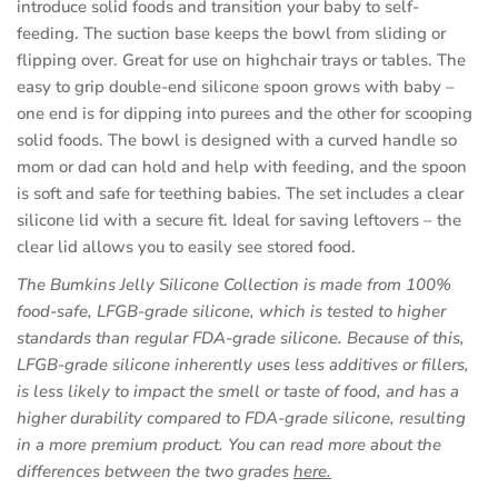
introduce solid foods and transition your baby to self-
feeding. The suction base keeps the bowl from sliding or
flipping over. Great for use on highchair trays or tables. The
easy to grip double-end silicone spoon grows with baby –
one end is for dipping into purees and the other for scooping
solid foods. The bowl is designed with a curved handle so
mom or dad can hold and help with feeding, and the spoon
is soft and safe for teething babies. The set includes a clear
silicone lid with a secure fit. Ideal for saving leftovers – the
clear lid allows you to easily see stored food.
The Bumkins Jelly Silicone Collection is made from 100%
food-safe, LFGB-grade silicone, which is tested to higher
standards than regular FDA-grade silicone. Because of this,
LFGB-grade silicone inherently uses less additives or fillers,
is less likely to impact the smell or taste of food, and has a
higher durability compared to FDA-grade silicone, resulting
in a more premium product. You can read more about the
(opens
differences between the two grades
here.
in