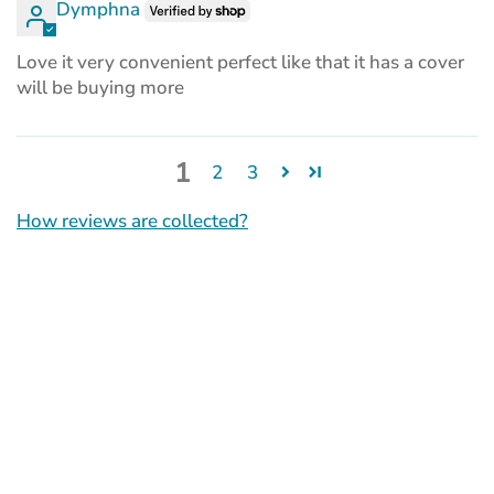
Dymphna
Love it very convenient perfect like that it has a cover
will be buying more
1
2
3
How reviews are collected?
(opens
in
a
new
tab)