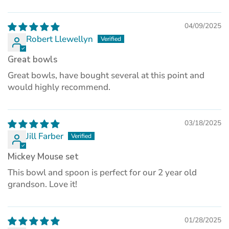
04/09/2025
Robert Llewellyn
Great bowls
Great bowls, have bought several at this point and
would highly recommend.
03/18/2025
Jill Farber
Mickey Mouse set
This bowl and spoon is perfect for our 2 year old
grandson. Love it!
01/28/2025