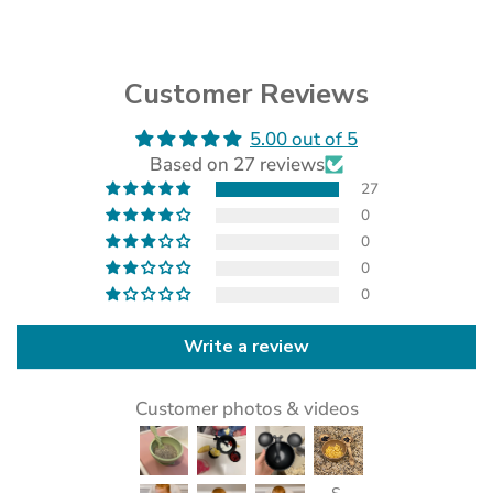
Customer Reviews
5.00 out of 5
(opens
Based on 27 reviews
in
a
27
new
0
tab)
0
0
0
Write a review
Customer photos & videos