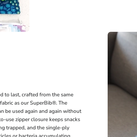
 to last, crafted from the same
 fabric as our SuperBib®. The
an be used again and again without
-to-use zipper closure keeps snacks
ng trapped, and the single-ply
icles or bacteria accumulating