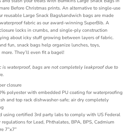
ks and stash your treats with Bumkins Large Snack Bags in
mare Before Christmas prints. An alternative to single-use
our reusable Large Snack Bags/sandwich bags are made
waterproof fabric as our award-winning SuperBib. A
closure locks in crumbs, and single-ply construction
ing about icky stuff growing between layers of fabric.
 and fun,
snack bags
help organize lunches, toys,
 more. They’ll even fit a bagel!
c is waterproof, bags are not completely leakproof due to
e.
per closure
% polyester with embedded PU coating for waterproofing
h and top rack dishwasher-safe; air dry completely
ng
d using certified 3rd party labs to comply with US Federal
 regulations for Lead, Phthalates, BPA, BPS, Cadmium
re 7”x7”