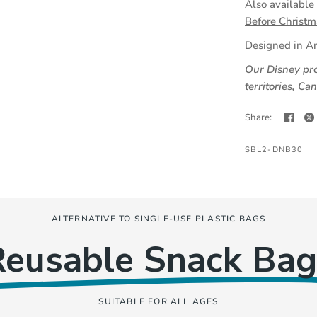
Also available
Before Christm
Designed in Ar
Our Disney pro
territories, C
Share:
SBL2-DNB30
ALTERNATIVE TO SINGLE-USE PLASTIC BAGS
Reusable Snack Bag
SUITABLE FOR ALL AGES