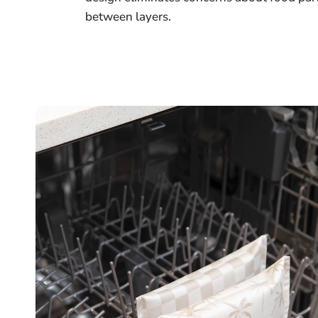
between layers.