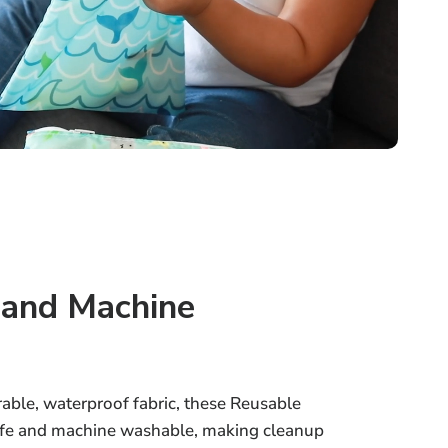
 and Machine
able, waterproof fabric, these Reusable
afe and machine washable, making cleanup