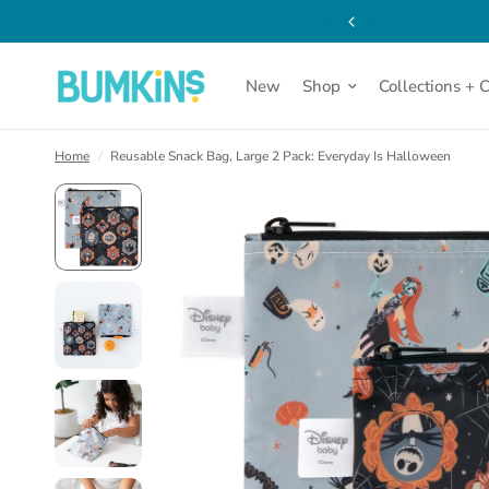
New
Shop
Collections + 
Home
/
Reusable Snack Bag, Large 2 Pack: Everyday Is Halloween