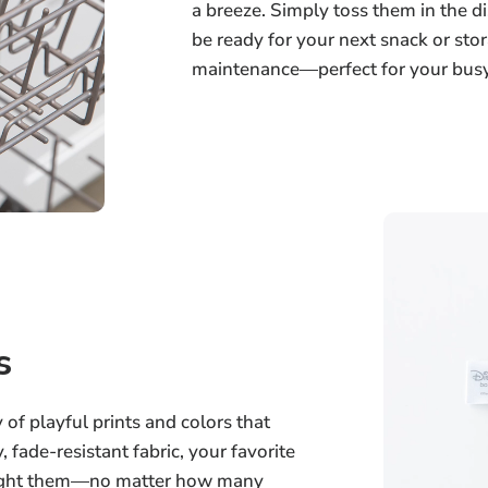
a breeze. Simply toss them in the 
be ready for your next snack or stor
maintenance—perfect for your busy 
s
of playful prints and colors that
, fade-resistant fabric, your favorite
bought them—no matter how many