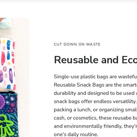
CUT DOWN ON WASTE
Reusable and Eco
Single-use plastic bags are wastef
Reusable Snack Bags are the smarte
durability and designed to be used
snack bags offer endless versatilit
packing a lunch, or organizing small
cash, or cosmetics, these reusabe ba
and environmentally friendly, they're
one's daily routine.