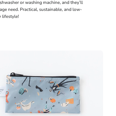
dishwasher or washing machine, and they’ll
age need. Practical, sustainable, and low-
lifestyle!