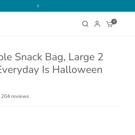
ens
FREE SHIPPING on Order
w
0
le Snack Bag, Large 2
Everyday Is Halloween
204 reviews