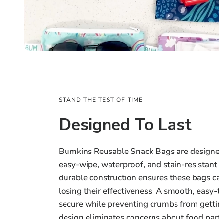
STAND THE TEST OF TIME
Designed To Last
Bumkins Reusable Snack Bags are designed
easy-wipe, waterproof, and stain-resistant
durable construction ensures these bags c
losing their effectiveness. A smooth, easy
secure while preventing crumbs from getti
design eliminates concerns about food part