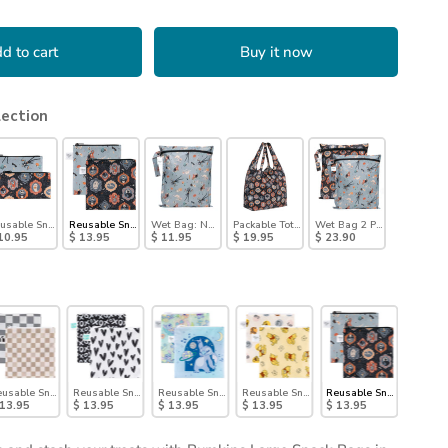
d to cart
Buy it now
lection
kellington
usable Snack Bag, Small 2 Pack: Everyday Is Halloween
Reusable Snack Bag, Large 2 Pack: Everyday Is Halloween
Wet Bag: No Tricks, Just Treats
Packable Tote Bag: Ghostly Gallery
Wet Bag 2 Pack: Everyday 
10.95
$ 13.95
$ 11.95
$ 19.95
$ 23.90
Disco Boots
, Large 2 Pack: Palm Check
usable Snack Bag, Large 2 Pack: Double Check
Reusable Snack Bag, Large 2-Pack: XOXO & Hearts
Reusable Snack Bag, Large 2 Pack: Stitch Star-ring Up Tro
Reusable Snack Bag, Large 2 Pack: Pooh 
Reusable Snack Bag, Lar
 13.95
$ 13.95
$ 13.95
$ 13.95
$ 13.95