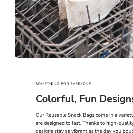
SOMETHING FOR EVERYONE
Colorful, Fun Design
Our Reusable Snack Bags come in a variety 
are designed to last. Thanks to high-quality
designs stay as vibrant as the day you 