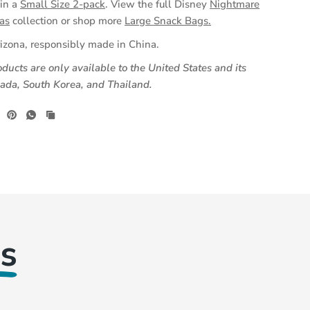
(opens
 in a
Small Size 2-pack
.
View the full Disney
Nightmare
in
as
collection or shop more
Large Snack Bags.
a
izona, responsibly made in China.
new
ducts are only available to the United States and its
tab)
anada, South Korea, and Thailand.
s