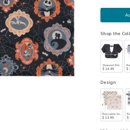
Ad
Shop the Col
Sleeved Bib: Jack S
Re
$ 14.95
$ 
Design
Reusable Snack Bag, Large 2 Pack: Coastal
Reusable Snack Bag, Large 2 Pack: Denim on Denim
Reusable Snack Bag, Large 2 Pack: Motley Club
Reusable Snack Bag, Large 2 Pack: 
Reusable Snack Bag
Re
$ 13.95
$ 13.95
$ 13.95
$ 13.95
$ 13.95
$