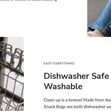
EASY EVERYTHING
Dishwasher Safe
Washable
Clean up is a breeze! Made from dur
Snack Bags are both dishwasher s