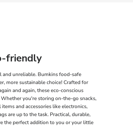
-friendly
ul and unreliable. Bumkins food-safe
r, more sustainable choice! Crafted for
 again and again, these eco-conscious
y. Whether you're storing on-the-go snacks,
 items and accessories like electronics,
gs are up to the task. Practical, durable,
 the perfect addition to you or your little