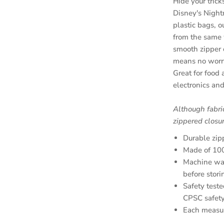
Hide your tric
Disney's Night
plastic bags, 
from the same 
smooth zipper 
means no worry
Great for food
electronics and
Although fabri
zippered closur
Durable zip
Made of 100
Machine was
before stori
Safety teste
CPSC safety
Each measu