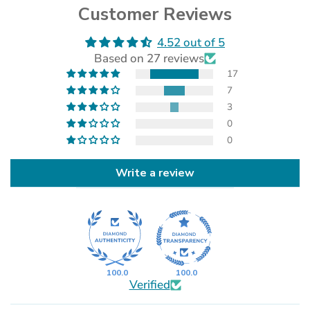
Customer Reviews
4.52 out of 5
(opens
Based on 27 reviews
in
a
17
new
7
tab)
3
0
0
Write a review
(opens in a new tab)
(opens in a new tab)
100.0
100.0
Verified
(opens
in