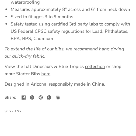
waterproofing
Measures approximately 8” across and 6” from neck down
Sized to fit ages 3 to 9 months
Safety tested using certified 3rd party labs to comply with
US Federal CPSC safety regulations for Lead, Phthalates,
BPA, BPS, Cadmium
To extend the life of our bibs, we recommend hang drying
our quick-dry fabric.
View the full Dinosaurs & Blue Tropics
collection
or shop
more Starter Bibs
here
.
Designed in Arizona, responsibly made in China.
Share:
ST2-BN2