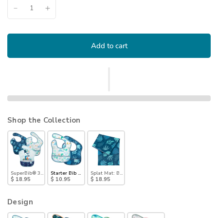
Add to cart
Shop the Collection
SuperBib® 3 Pack: Hangry, Dinosaurs, Blue Tropic
Starter Bib 2 Pack: Dinosaurs & Blue Tropic
Splat Mat: Blue Tropic
$ 18.95
$ 10.95
$ 18.95
Design