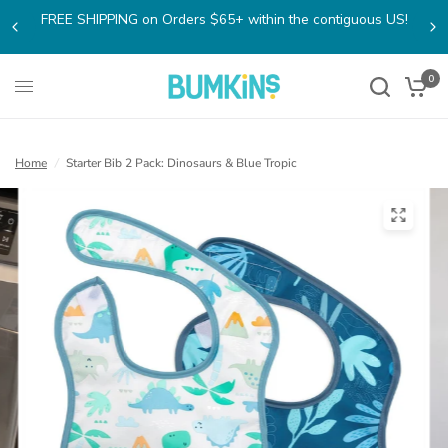
FREE SHIPPING on Orders $65+ within the contiguous US!
0
Home
/
Starter Bib 2 Pack: Dinosaurs & Blue Tropic
(open
in
a
new
tab)