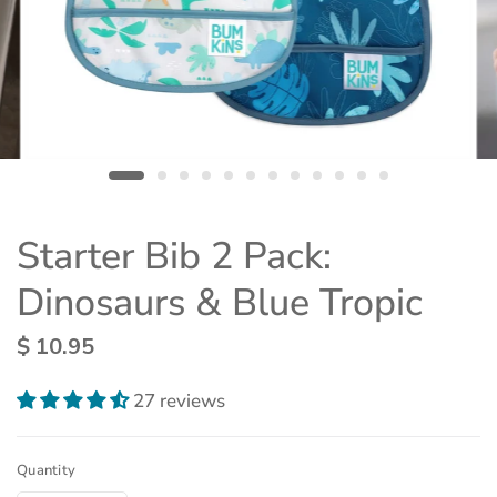
Starter Bib 2 Pack:
Dinosaurs & Blue Tropic
$ 10.95
27 reviews
Quantity