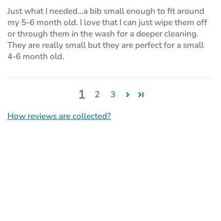
Just what I needed...a bib small enough to fit around
my 5-6 month old. I love that I can just wipe them off
or through them in the wash for a deeper cleaning.
They are really small but they are perfect for a small
4-6 month old.
1
2
3
How reviews are collected?
(opens
in
a
new
tab)