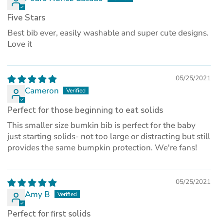
Five Stars
Best bib ever, easily washable and super cute designs.
Love it
05/25/2021
Cameron
Perfect for those beginning to eat solids
This smaller size bumkin bib is perfect for the baby
just starting solids- not too large or distracting but still
provides the same bumpkin protection. We're fans!
05/25/2021
Amy B
Perfect for first solids