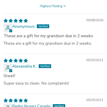
a
new
Sort by
tab)
05/08/2026
Anonymous
These are a gift for my grandson due in 2 weeks
These are a gift for my grandson due in 2 weeks.
05/25/2021
Alexandria K.
Great!
Super easy to clean. No complaints!
05/25/2021
Pedro Nunez Casado