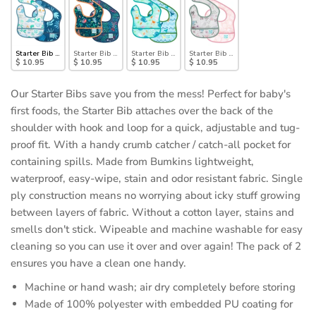
Starter Bib 2 Pack: Dinosaurs & Blue Tropic
Starter Bib 2 Pack: Jungle & Animal Prints
Starter Bib 2 Pack: Ocean Life & Whale Tail
Starter Bib 2 Pack: Floral & Lace
$ 10.95
$ 10.95
$ 10.95
$ 10.95
Our Starter Bibs save you from the mess! Perfect for baby's
first foods, the Starter Bib attaches over the back of the
shoulder with hook and loop for a quick, adjustable and tug-
proof fit. With a handy crumb catcher / catch-all pocket for
containing spills. Made from Bumkins lightweight,
waterproof, easy-wipe, stain and odor resistant fabric. Single
ply construction means no worrying about icky stuff growing
between layers of fabric. Without a cotton layer, stains and
smells don't stick. Wipeable and machine washable for easy
cleaning so you can use it over and over again! The pack of 2
ensures you have a clean one handy.
Machine or hand wash; air dry completely before storing
Made of 100% polyester with embedded PU coating for