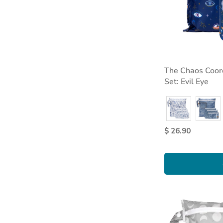
The Chaos Coord
Set: Evil Eye
$ 26.90