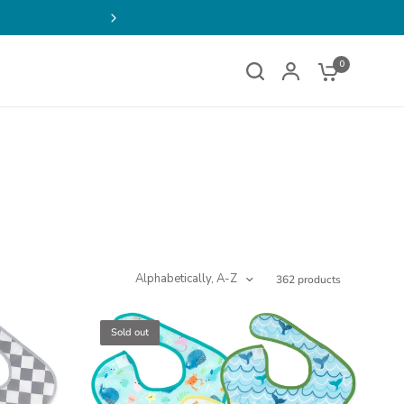
Buy 2, Get 1 FREE on Select
0
Alphabetically, A-Z
362 products
Sold out