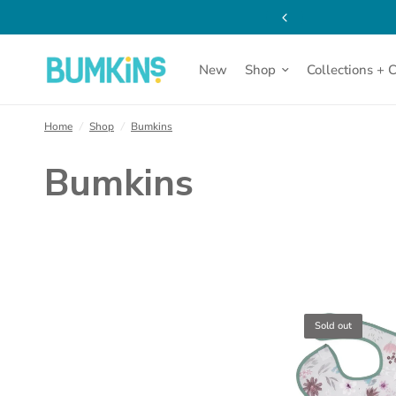
New
Shop
Collections + 
Home
/
Shop
/
Bumkins
Bumkins
Sold out