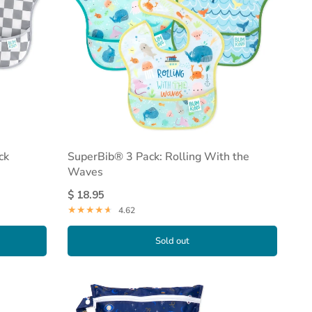
ck
SuperBib® 3 Pack: Rolling With the
Waves
$ 18.95
4.62
Sold out