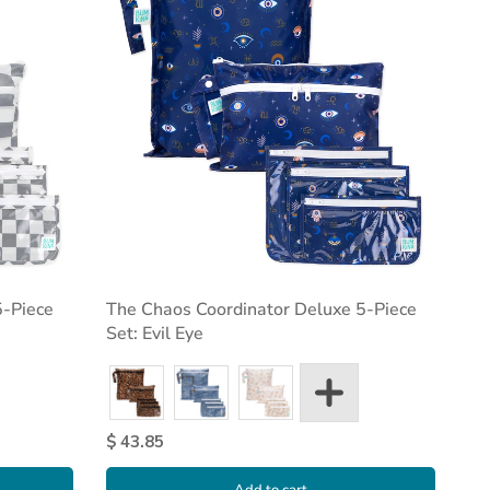
5-Piece
The Chaos Coordinator Deluxe 5-Piece
Set: Evil Eye
$ 43.85