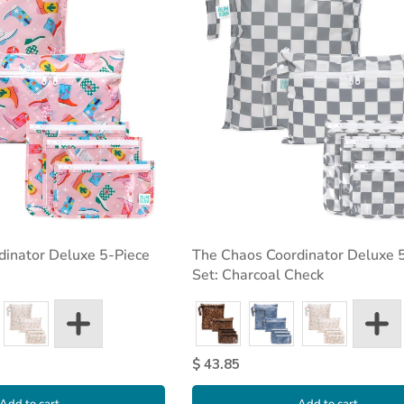
dinator Deluxe 5-Piece
The Chaos Coordinator Deluxe 
Set: Charcoal Check
$ 43.85