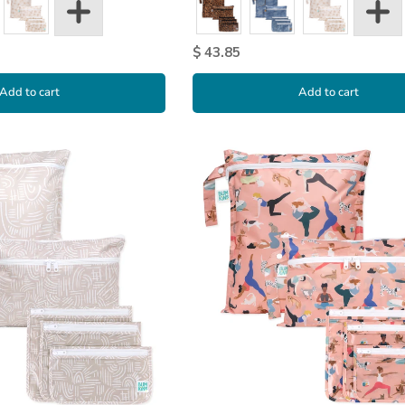
$ 43.85
Add to cart
Add to cart