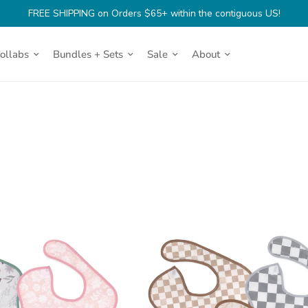
FREE SHIPPING on Orders $65+ within the contiguous US!
Collabs
Bundles + Sets
Sale
About