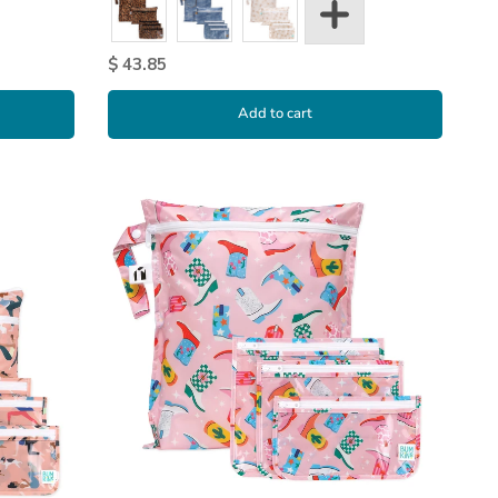
$ 43.85
Add to cart