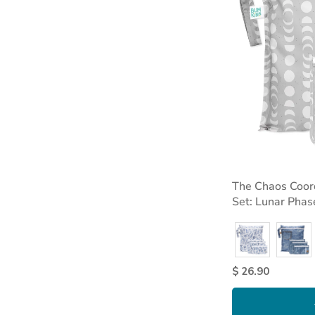
The Chaos Coord
Set: Lunar Phas
$ 26.90