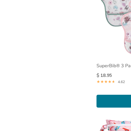
SuperBib® 3 Pa
$ 18.95
4.62