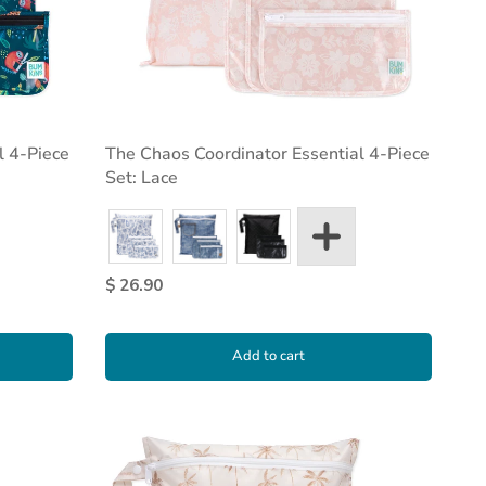
l 4-Piece
The Chaos Coordinator Essential 4-Piece
Set: Lace
$ 26.90
Add to cart