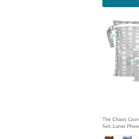
The Chaos Coor
Set: Lunar Phas