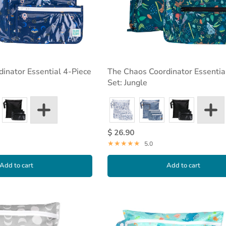
inator Essential 4-Piece
The Chaos Coordinator Essentia
Set: Jungle
$ 26.90
5.0
Add to cart
Add to cart