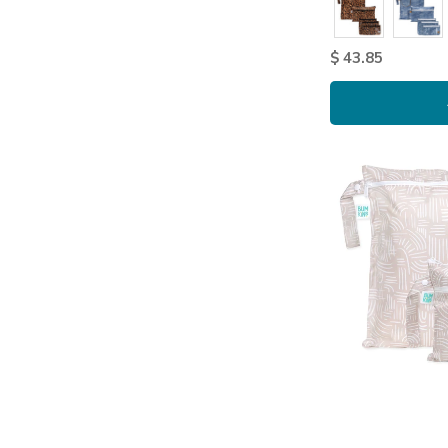
$ 43.85