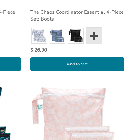
5-Piece
The Chaos Coordinator Essential 4-Piece
Set: Boots
$ 26.90
Add to cart