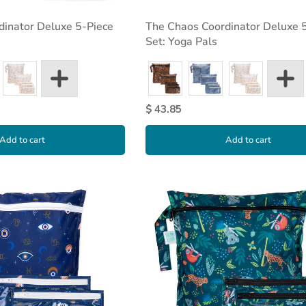
dinator Deluxe 5-Piece
The Chaos Coordinator Deluxe 
Set: Yoga Pals
$ 43.85
Add to cart
Add to cart