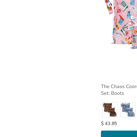
The Chaos Coor
Set: Boots
$ 43.85