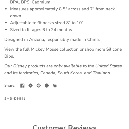
BPA, BPS, Cadmium
Measures approximately 8.5" across and 7" from neck
down
Adjustable to fit necks sized 8” to 10”
Sized to fit ages 6 to 24 months
Designed in Arizona, responsibly made in China.
View the full Mickey Mouse
collection
or shop
more
Silicone
Bibs.
Our Disney products are only available to the United States
and its territories, Canada, South Korea, and Thailand.
Share:
SMB-DMM1
Customer Reviews