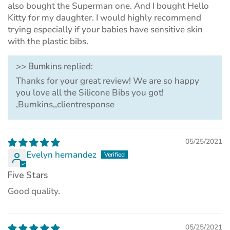
also bought the Superman one. And I bought Hello
Kitty for my daughter. I would highly recommend
trying especially if your babies have sensitive skin
with the plastic bibs.
>>
Bumkins
replied:
Thanks for your great review! We are so happy
you love all the Silicone Bibs you got!
,Bumkins,,clientresponse
05/25/2021
Evelyn hernandez
Five Stars
Good quality.
05/25/2021