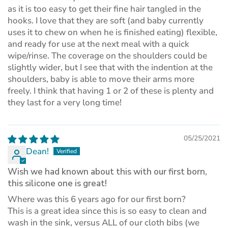
as it is too easy to get their fine hair tangled in the
hooks. I love that they are soft (and baby currently
uses it to chew on when he is finished eating) flexible,
and ready for use at the next meal with a quick
wipe/rinse. The coverage on the shoulders could be
slightly wider, but I see that with the indention at the
shoulders, baby is able to move their arms more
freely. I think that having 1 or 2 of these is plenty and
they last for a very long time!
05/25/2021
Dean!
Wish we had known about this with our first born,
this silicone one is great!
Where was this 6 years ago for our first born?
This is a great idea since this is so easy to clean and
wash in the sink, versus ALL of our cloth bibs (we