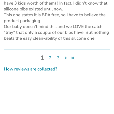
have 3 kids worth of them) ! In fact, I didn't know that
silicone bibs existed until now.
This one states it is BPA free, so I have to believe the
product packaging.
Our baby doesn't mind this and we LOVE the catch
"tray" that only a couple of our bibs have. But nothing
beats the easy clean-ability of this silicone one!
1
2
3
How reviews are collected?
(opens
in
a
new
tab)