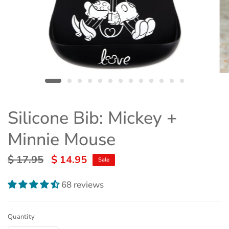
Silicone Bib: Mickey +
Minnie Mouse
$ 17.95
$ 14.95
Sale
68 reviews
Quantity