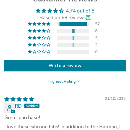
4.74 out of 5
(opens
Based on 68 reviews
in
a
57
new
6
tab)
3
2
0
Write a review
Sort by
01/10/2022
RD
Great purchase!
I love these silicone bibs! In addition to the Batman, I