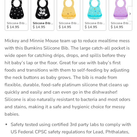
Silicone Bib: Mickey Mouse Faces
Silicone Bib: Mickey + Minnie Mouse
Silicone Bib: Camp Gear
Silicone Bib: Ocean Life
Silicone Bib: Rai
$ 14.95
$ 14.95
$ 14.95
$ 14.95
$ 14.95
Mickey and Minnie Mouse team up to reduce mealtime mess
with this Bumkins Silicone Bib. The large catch-all pocket is
wide open for catching drips, drops, and spills before they
hit baby’s lap or the floor. Great for use with baby’s first
foods and transitions with them to self-feeding by adjusting
the neck buttons as baby grows. The bib is made from
flexible, durable, food-safe platinum silicone that cleans up
quickly and easily and can even go in the dishwasher!
Silicone is also naturally resistant to bacteria and most odors
and stains, making it a safe and hygienic choice for messy
babies.
Safety tested using certified 3rd party labs to comply with
US Federal CPSC safety regulations for Lead, Phthalates,