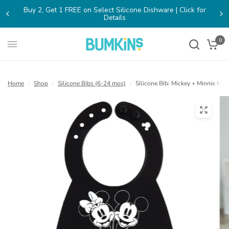
Buy 2, Get 1 FREE on Select Silicone Dishware | Click for
(opens
Details
in
a
new
0
tab)
Home
/
Shop
/
Silicone Bibs (6-24 mos)
/
Silicone Bib: Mickey + Minnie Mo
(open
in
a
new
tab)