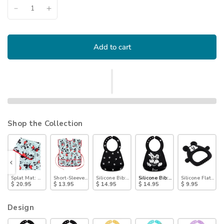
Add to cart
Shop the Collection
 Black)
ey Mouse (Black and Blue)
k: Mickey Mouse
Splat Mat: Mickey Mouse
Short-Sleeved Smock: Mickey Mouse Classic
Silicone Bib: Mickey Mouse Faces
Silicone Bib: Mickey + Minnie Mou
Silicone Flat Tee
$ 20.95
$ 13.95
$ 14.95
$ 14.95
$ 9.95
Design