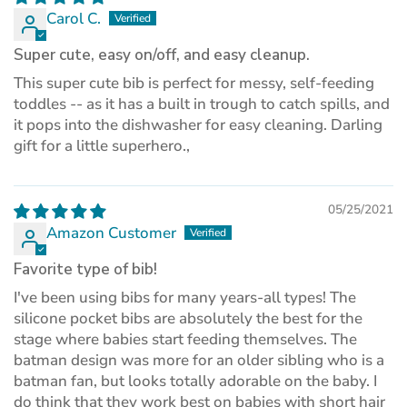
Carol C.
Super cute, easy on/off, and easy cleanup.
This super cute bib is perfect for messy, self-feeding
toddles -- as it has a built in trough to catch spills, and
it pops into the dishwasher for easy cleaning. Darling
gift for a little superhero.,
05/25/2021
Amazon Customer
Favorite type of bib!
I've been using bibs for many years-all types! The
silicone pocket bibs are absolutely the best for the
stage where babies start feeding themselves. The
batman design was more for an older sibling who is a
batman fan, but looks totally adorable on the baby. I
do think that they work best on babies with short hair