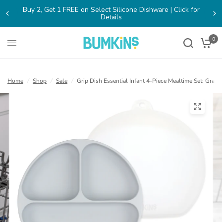
Buy 2, Get 1 FREE on Select Silicone Dishware | Click for
(opens
Details
in
a
new
0
tab)
Home
/
Shop
/
Sale
/
Grip Dish Essential Infant 4-Piece Mealtime Set: Gray
(open
in
a
new
tab)