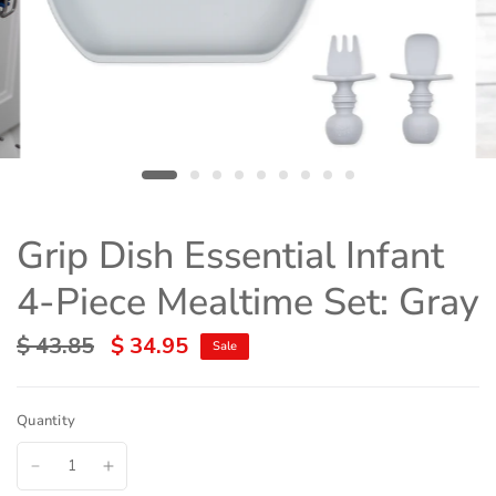
Grip Dish Essential Infant
4-Piece Mealtime Set: Gray
$ 43.85
$ 34.95
Sale
Quantity