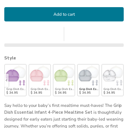
Add to cart
Style
sential Infant 4-Piece Mealtime Set: Blue
Grip Dish Essential Infant 4-Piece Mealtime Set: Lavender
Grip Dish Essential Infant 4-Piece Mealtime Set: Pink
Grip Dish Essential Infant 4-Piece Mealtime Set: Sa
Grip Dish Essential Infant 4-Piece
Grip Dish Essenti
$ 34.95
$ 34.95
$ 34.95
$ 34.95
$ 34.95
Say hello to your baby’s first mealtime must-haves! The
Grip
Dish Essential Infant 4-Piece Mealtime Set
is thoughtfully
designed for early eaters just starting their baby-led weaning
journey. Whether you’re offering soft solids, purées, or first