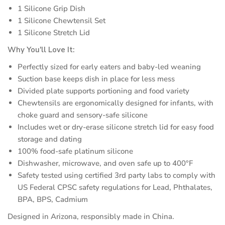
1 Silicone Grip Dish
1 Silicone Chewtensil Set
1 Silicone Stretch Lid
Why You'll Love It:
Perfectly sized for early eaters and baby-led weaning
Suction base keeps dish in place for less mess
Divided plate supports portioning and food variety
Chewtensils are ergonomically designed for infants, with
choke guard and sensory-safe silicone
Includes wet or dry-erase silicone stretch lid for easy food
storage and dating
100% food-safe platinum silicone
Dishwasher, microwave, and oven safe up to 400°F
Safety tested using certified 3rd party labs to comply with
US Federal CPSC safety regulations for Lead, Phthalates,
BPA, BPS, Cadmium
Designed in Arizona, responsibly made in China.