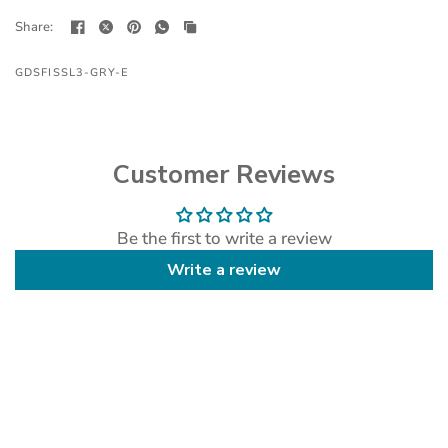
Share:
GDSFISSL3-GRY-E
Customer Reviews
Be the first to write a review
Write a review