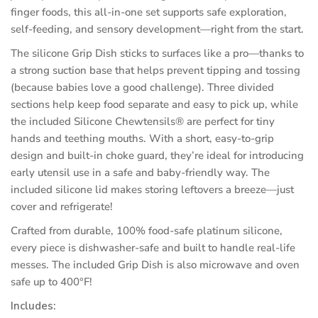
finger foods, this all-in-one set supports safe exploration,
self-feeding, and sensory development—right from the start.
The silicone Grip Dish sticks to surfaces like a pro—thanks to
a strong suction base that helps prevent tipping and tossing
(because babies love a good challenge). Three divided
sections help keep food separate and easy to pick up, while
the included Silicone Chewtensils® are perfect for tiny
hands and teething mouths. With a short, easy-to-grip
design and built-in choke guard, they’re ideal for introducing
early utensil use in a safe and baby-friendly way. The
included silicone lid makes storing leftovers a breeze—just
cover and refrigerate!
Crafted from durable, 100% food-safe platinum silicone,
every piece is dishwasher-safe and built to handle real-life
messes. The included Grip Dish is also microwave and oven
safe up to 400°F!
Includes: