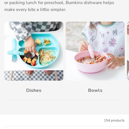
or packing lunch for preschool, Bumkins dishware helps
make every bite a little simpler.
Dishes
Bowls
154 products