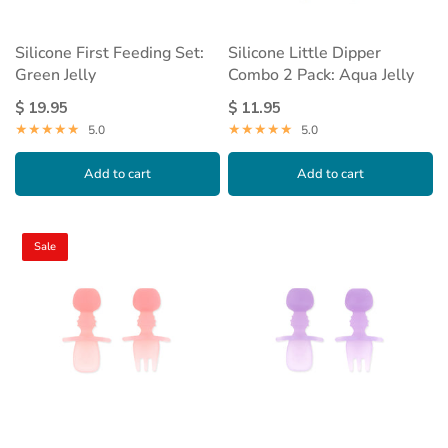
Silicone First Feeding Set:
Silicone Little Dipper
Green Jelly
Combo 2 Pack: Aqua Jelly
$ 19.95
$ 11.95
5.0
5.0
Add to cart
Add to cart
Sale