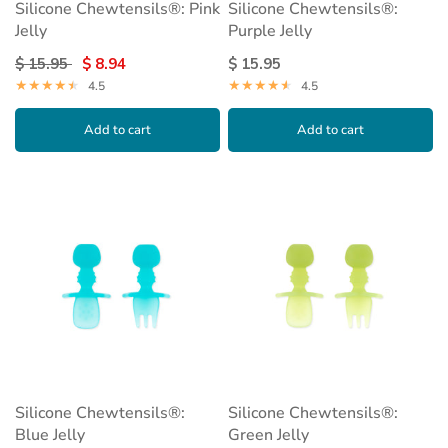
Silicone Chewtensils®: Pink
Silicone Chewtensils®:
Jelly
Purple Jelly
$ 15.95
$ 8.94
$ 15.95
4.5
4.5
Add to cart
Add to cart
Silicone Chewtensils®:
Silicone Chewtensils®:
Blue Jelly
Green Jelly