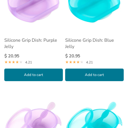
Silicone Grip Dish: Purple
Silicone Grip Dish: Blue
Jelly
Jelly
$ 20.95
$ 20.95
4.21
4.21
Add to cart
Add to cart