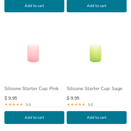
Add to cart
Add to cart
Silicone Starter Cup: Pink
Silicone Starter Cup: Sage
$ 9.95
$ 9.95
5.0
5.0
Add to cart
Add to cart