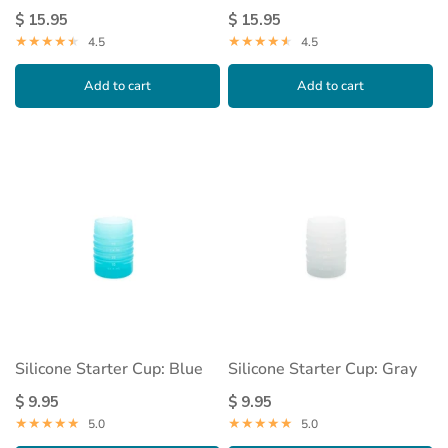
$ 15.95
$ 15.95
4.5
4.5
Add to cart
Add to cart
Silicone Starter Cup: Blue
Silicone Starter Cup: Gray
$ 9.95
$ 9.95
5.0
5.0