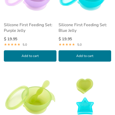
Silicone First Feeding Set:
Silicone First Feeding Set:
Purple Jelly
Blue Jelly
$ 19.95
$ 19.95
5.0
5.0
Add to cart
Add to cart