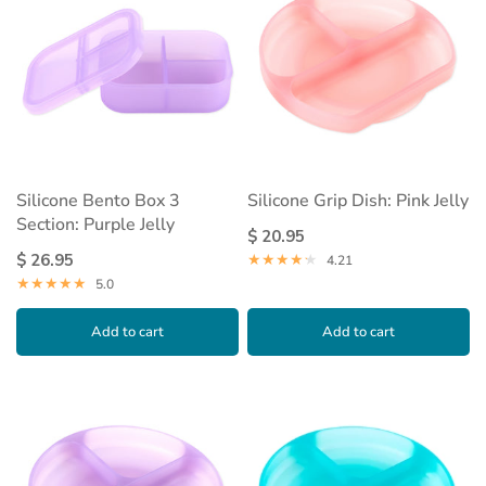
Silicone Bento Box 3
Silicone Grip Dish: Pink Jelly
Section: Purple Jelly
$ 20.95
$ 26.95
4.21
5.0
Add to cart
Add to cart