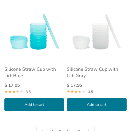
Silicone Straw Cup with
Silicone Straw Cup with
Lid: Blue
Lid: Gray
$ 17.95
$ 17.95
3.5
3.5
Add to cart
Add to cart
…