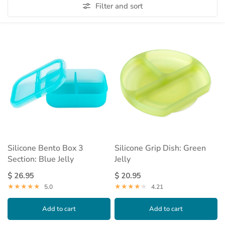
Filter and sort
Silicone Bento Box 3
Silicone Grip Dish: Green
Section: Blue Jelly
Jelly
$ 26.95
$ 20.95
5.0
4.21
Add to cart
Add to cart