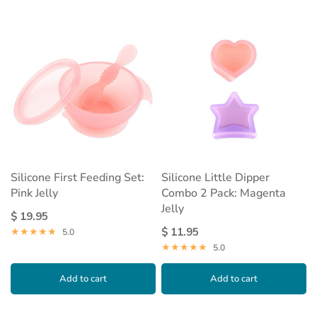
Silicone First Feeding Set:
Silicone Little Dipper
Pink Jelly
Combo 2 Pack: Magenta
Jelly
$ 19.95
$ 11.95
5.0
5.0
Add to cart
Add to cart