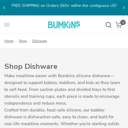
FREE SHIPPING on Orders $65+ within the contiguous US!
0
Home
/
Shop
/
Dishware
Shop Dishware
Make mealtime easier with Bumkins silicone dishware—
designed to support babies, toddlers, and kids as they learn
to self-feed. From suction plates and divided trays to first
utensils and training cups, each piece is made to encourage
independence and reduce mess.
Crafted from durable, food-safe silicone, our toddler
dishware is dishwasher-safe, easy to clean, and built for
real-life mealtime moments. Whether you're starting solids