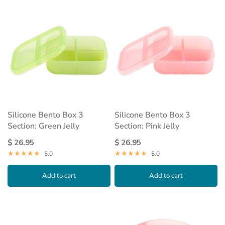
Silicone Bento Box 3
Silicone Bento Box 3
Section: Green Jelly
Section: Pink Jelly
$ 26.95
$ 26.95
5.0
5.0
Add to cart
Add to cart