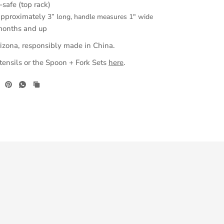
safe (top rack)
approximately
3” long, handle measures 1" wide
months and up
izona, responsibly made in China.
nsils or the Spoon + Fork Sets
here
.