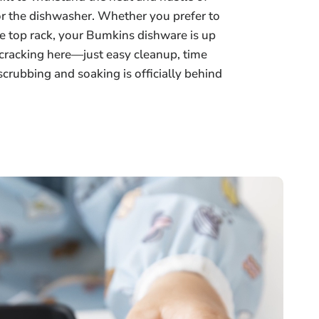
or the dishwasher. Whether you prefer to
e top rack, your Bumkins dishware is up
r cracking here—just easy cleanup, time
 scrubbing and soaking is officially behind