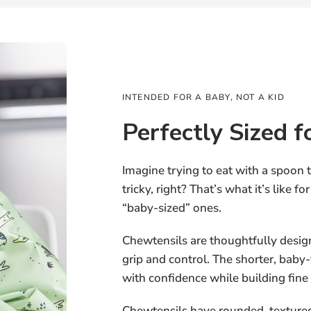
INTENDED FOR A BABY, NOT A KID
Perfectly Sized f
Imagine trying to eat with a spoon 
tricky, right? That’s what it’s like f
“baby-sized” ones.
Chewtensils are thoughtfully design
grip and control. The shorter, baby-f
with confidence while building fine
Chewtensils have rounded, textured