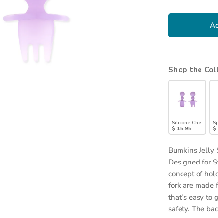
Ad
Shop the Col
Silicone Chewtensi
Sp
$ 15.95
$
Bumkins Jelly 
Designed for S
concept of hol
fork are made 
that’s easy to
safety. The ba