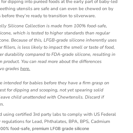
 for dipping into puréed foods at the early part of baby-led
eething utensils are safe and can even be chewed on by
before they’re ready to transition to silverware.
lly Silicone Collection is made from 100% food-safe,
icone, which is tested to higher standards than regular
cone. Because of this, LFGB-grade silicone inherently uses
r fillers, is less likely to impact the smell or taste of food,
er durability compared to FDA-grade silicone, resulting in
 product. You can read more about the differences
(opens
wo grades
here.
in
a
e intended for babies before they have a firm grasp on
new
est for dipping and scooping, not yet spearing solid
tab)
leave child unattended with Chewtensils. Discard if
n.
d using certified 3rd party labs to comply with US Federal
 regulations for Lead, Phthalates, BPA, BPS, Cadmium
100% food-safe, premium LFGB grade silicone