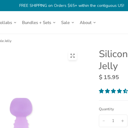
FREE SHIPPING on Orders $65+ within the contiguous US!
Collabs
Bundles + Sets
Sale
About
le Jelly
Silico
(opens
Jelly
in
a
$ 15.95
new
tab)
Quantity