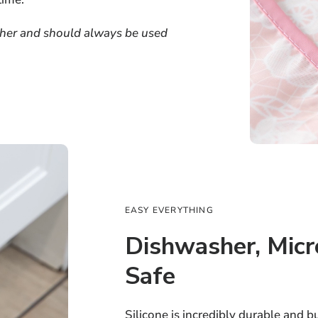
ether and should always be used
EASY EVERYTHING
Dishwasher, Mic
Safe
Silicone is incredibly durable and b