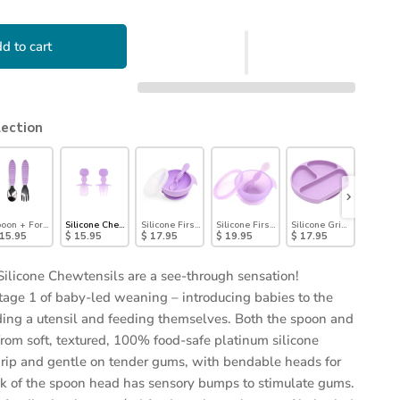
d to cart
lection
ls®: Lavender
oon + Fork: Lavender
Silicone Chewtensils®: Purple Jelly
Silicone First Feeding Set: Lavender
Silicone First Feeding Set: Purple Jelly
Silicone Grip Dish: Lave
Silicon
 15.95
$ 15.95
$ 17.95
$ 19.95
$ 17.95
$ 21.9
Silicone Chewtensils are a see-through sensation!
tage 1 of baby-led weaning – introducing babies to the
ding a utensil and feeding themselves. Both the spoon and
from soft, textured, 100% food-safe platinum silicone
 grip and gentle on tender gums, with bendable heads for
ck of the spoon head has sensory bumps to stimulate gums.