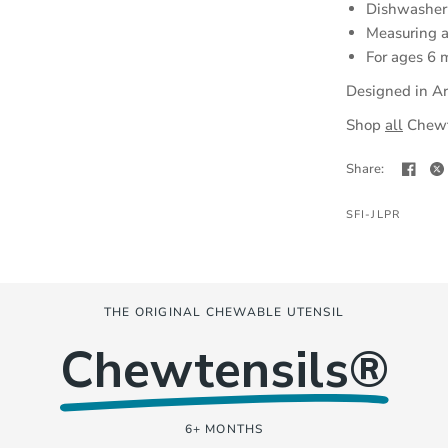
Dishwasher-
Measuring 
For ages 6 
Designed in Ar
(opens
Shop
all
Chewte
in
Share:
a
new
SFI-JLPR
tab)
THE ORIGINAL CHEWABLE UTENSIL
Chewtensils®
6+ MONTHS