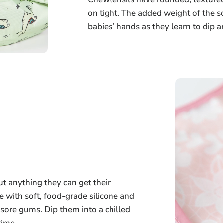
on tight. The added weight of the so
babies’ hands as they learn to dip 
t anything they can get their
 with soft, food-grade silicone and
r sore gums. Dip them into a chilled
time.