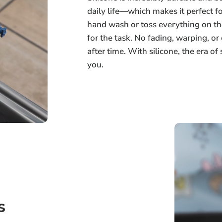
daily life—which makes it perfect f
hand wash or toss everything on th
for the task. No fading, warping, o
after time. With silicone, the era of
you.
s