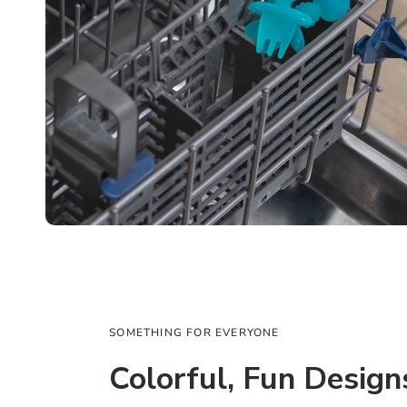
SOMETHING FOR EVERYONE
Colorful, Fun Design