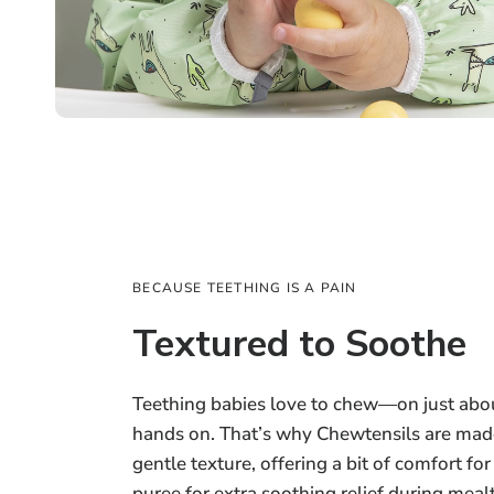
BECAUSE TEETHING IS A PAIN
Textured to Soothe
Teething babies love to chew—on just abou
hands on. That’s why Chewtensils are made
gentle texture, offering a bit of comfort fo
puree for extra soothing relief during meal