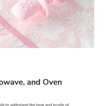
rowave, and Oven
uilt to withstand the heat and hustle of