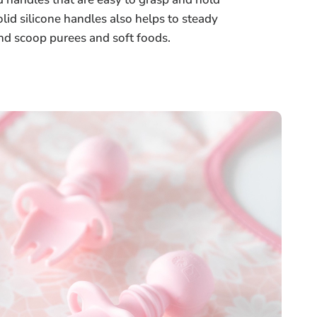
lid silicone handles also helps to steady
and scoop purees and soft foods.