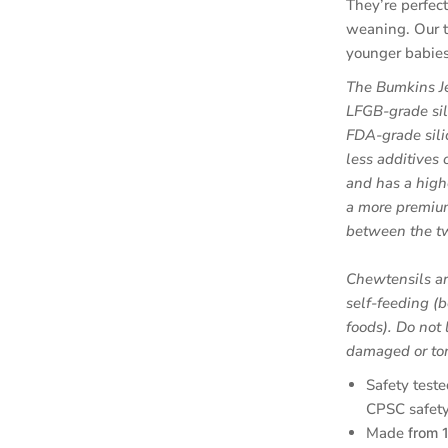
They’re perfect
weaning. Our t
younger babies 
The Bumkins Je
LFGB-grade sil
FDA-grade sili
less additives o
and has a high
a more premium
between the t
Chewtensils ar
self-feeding (b
foods).
Do not 
damaged or tor
Safety teste
CPSC safety
Made
from 