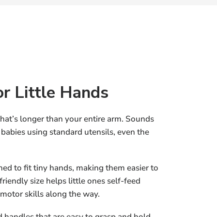
or Little Hands
that’s longer than your entire arm. Sounds
or babies using standard utensils, even the
ed to fit tiny hands, making them easier to
riendly size helps little ones self-feed
 motor skills along the way.
 handles that are easy to grasp and hold