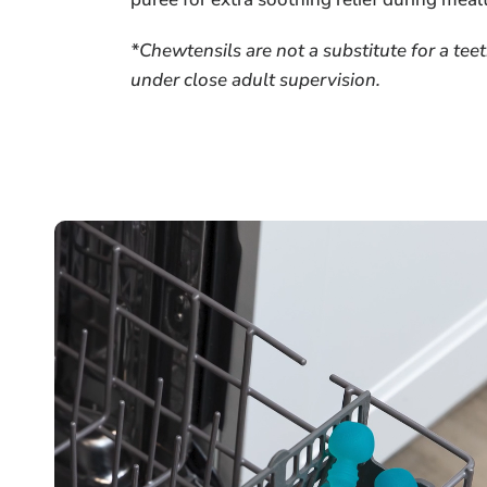
*Chewtensils are not a substitute for a te
under close adult supervision.