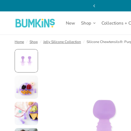
(opens
Dishware | Click for Details
in
a
new
tab)
New
Shop
Collections + 
Home
/
Shop
/
Jelly Silicone Collection
/
Silicone Chewtensils®: Purp