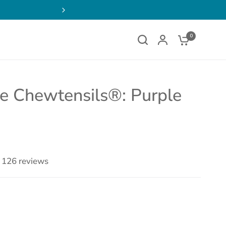
0
ne Chewtensils®: Purple
126 reviews