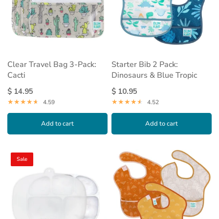
Clear Travel Bag 3-Pack:
Starter Bib 2 Pack:
Cacti
Dinosaurs & Blue Tropic
$ 14.95
$ 10.95
4.59
4.52
Add to cart
Add to cart
Sale