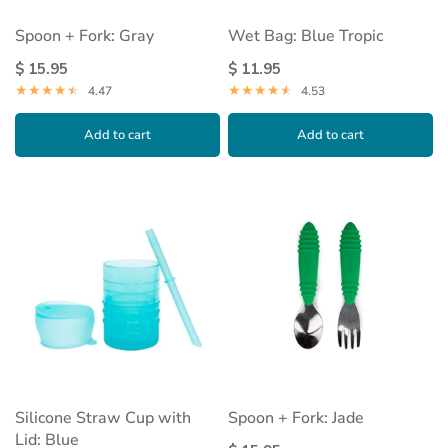
Spoon + Fork: Gray
Wet Bag: Blue Tropic
$ 15.95
$ 11.95
4.47
4.53
Add to cart
Add to cart
Silicone Straw Cup with
Spoon + Fork: Jade
Lid: Blue