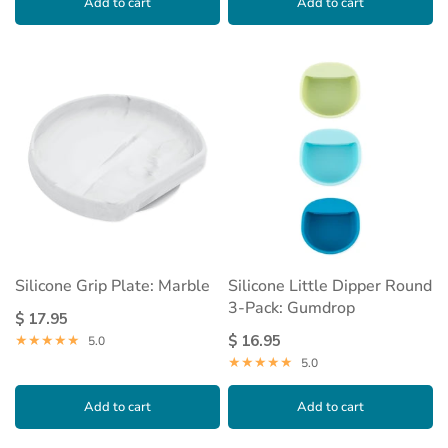
Add to cart
Add to cart
Silicone Grip Plate: Marble
Silicone Little Dipper Round
3-Pack: Gumdrop
$ 17.95
$ 16.95
5.0
5.0
Add to cart
Add to cart