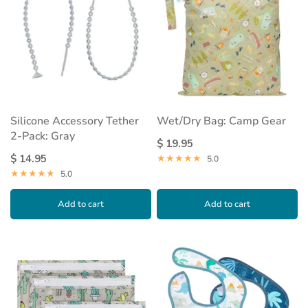
Silicone Accessory Tether
Wet/Dry Bag: Camp Gear
2-Pack: Gray
$ 19.95
$ 14.95
5.0
5.0
Add to cart
Add to cart