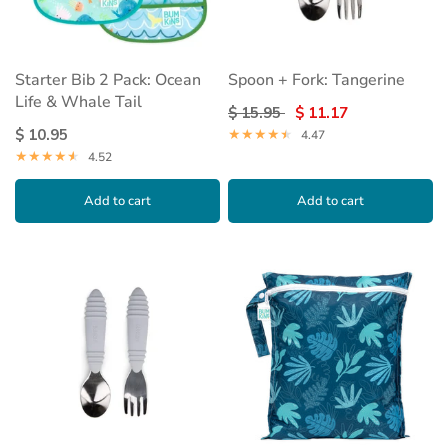
Starter Bib 2 Pack: Ocean
Spoon + Fork: Tangerine
Life & Whale Tail
$ 15.95
$ 11.17
$ 10.95
4.47
4.52
Add to cart
Add to cart