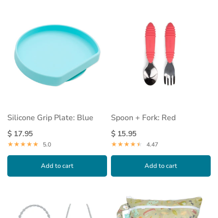
Silicone Grip Plate: Blue
Spoon + Fork: Red
$ 17.95
$ 15.95
5.0
4.47
Add to cart
Add to cart