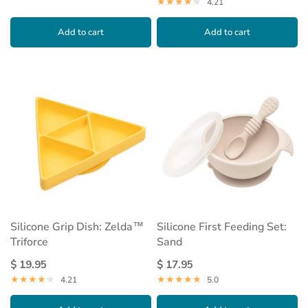
4.21
Add to cart
Add to cart
Silicone Grip Dish: Zelda™
Silicone First Feeding Set:
Triforce
Sand
$ 19.95
$ 17.95
4.21
5.0