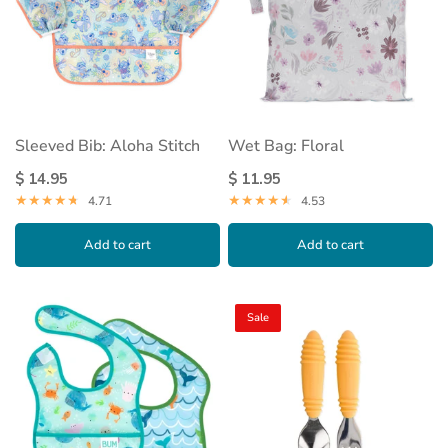
Sleeved Bib: Aloha Stitch
Wet Bag: Floral
$ 14.95
$ 11.95
4.71
4.53
Add to cart
Add to cart
Sale