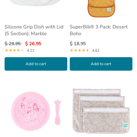
Silicone Grip Dish with Lid
SuperBib® 3 Pack: Desert
(5 Section): Marble
Boho
$ 29.95
$ 26.95
$ 18.95
4.21
4.62
Add to cart
Add to cart