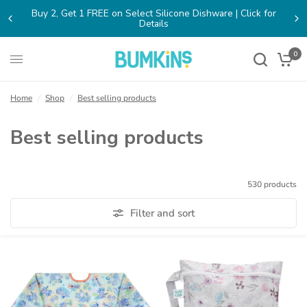
cone Dishware | Click for
FREE SHIPPING on Orders $65+ within
(opens
n
a
new
0
ab)
Home
/
Shop
/
Best selling products
Best selling products
530 products
Filter and sort