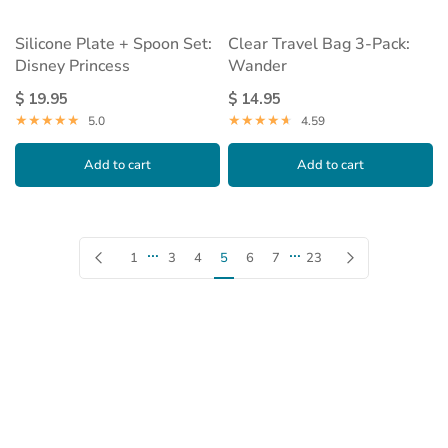
Silicone Plate + Spoon Set:
Clear Travel Bag 3-Pack:
Disney Princess
Wander
$ 19.95
$ 14.95
5.0
4.59
Add to cart
Add to cart
…
…
Previous page
Next page
1
3
4
5
6
7
23