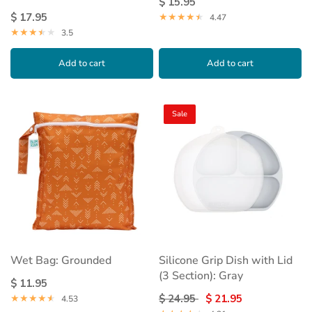
$ 15.95
$ 17.95
4.47
3.5
Add to cart
Add to cart
Sale
Wet Bag: Grounded
Silicone Grip Dish with Lid
(3 Section): Gray
$ 11.95
$ 24.95
$ 21.95
4.53