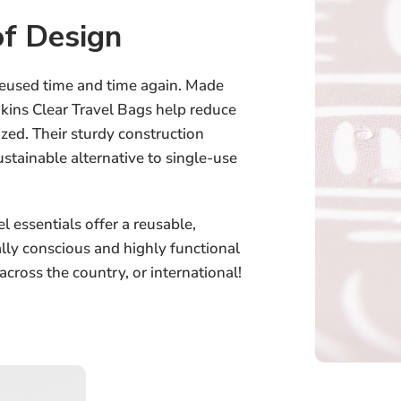
f Design
reused time and time again. Made
kins Clear Travel Bags help reduce
zed. Their sturdy construction
stainable alternative to single-use
l essentials offer a reusable,
ally conscious and highly functional
 across the country, or international!