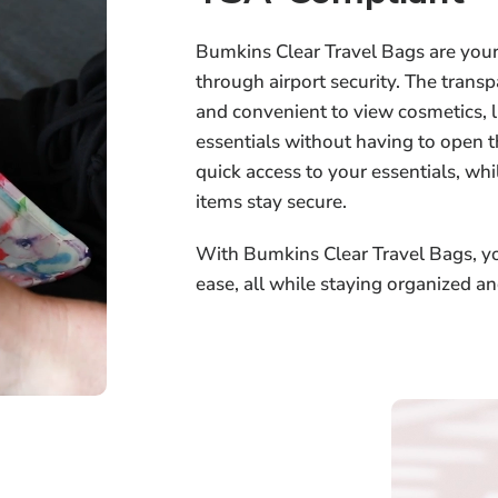
Bumkins Clear Travel Bags are your 
through airport security. The trans
and convenient to view cosmetics, liq
essentials without having to open 
quick access to your essentials, wh
items stay secure.
With Bumkins Clear Travel Bags, yo
ease, all while staying organized an