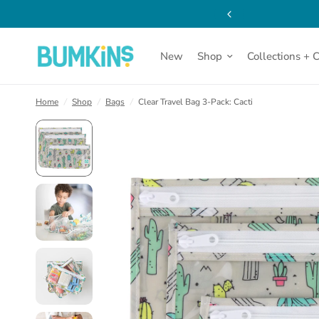
New
Shop
Collections + 
Home
/
Shop
/
Bags
/
Clear Travel Bag 3-Pack: Cacti