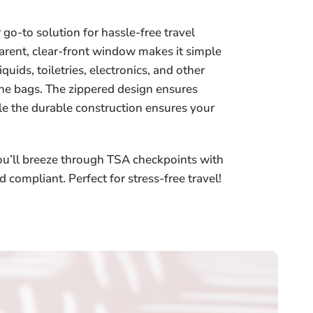
go-to solution for hassle-free travel
parent, clear-front window makes it simple
uids, toiletries, electronics, and other
the bags. The zippered design ensures
ile the durable construction ensures your
u’ll breeze through TSA checkpoints with
d compliant. Perfect for stress-free travel!