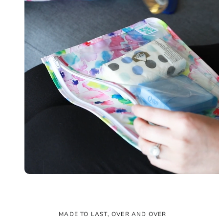
MADE TO LAST, OVER AND OVER