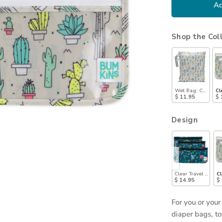
Ad
Shop the Col
Wet Bag: Cacti
Cl
$ 11.95
$ 
Design
Pals
ag 3 Pack: Evil Eye
Clear Travel Bag 3 Pack: Palm Daze
Clear Travel Bag 3 Pack: Sand Check
Clear Travel Bag 3 Pack: Charcoal Check
Clear Travel Bag 3-Pack: Wander
Clear Travel Bag 3-
Cl
$ 14.95
$ 14.95
$ 14.95
$ 14.95
$ 14.95
$
For you or your
diaper bags, to