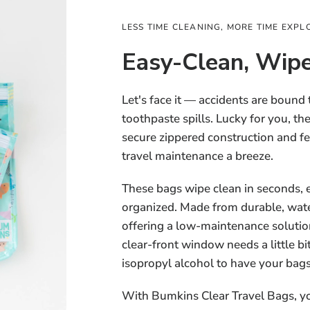
LESS TIME CLEANING, MORE TIME EXPL
Easy-Clean, Wipe
Let's face it — accidents are bound
toothpaste spills. Lucky for you, t
secure zippered construction and f
travel maintenance a breeze.
These bags wipe clean in seconds, 
organized. Made from durable, water
offering a low-maintenance solution
clear-front window needs a little bi
isopropyl alcohol to have your bag
With Bumkins Clear Travel Bags, y