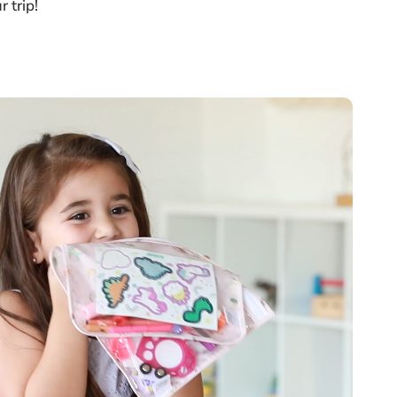
 trip!