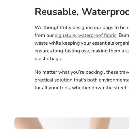
Reusable, Waterproo
We thoughtfully designed our bags to be 
from our
signature, waterproof fabric
, Bum
waste while keeping your essentials organi
ensures long-lasting use, making them a su
plastic bags.
No matter what you’re packing , these trave
practical solution that’s both environment
for all your trips, whether down the street,