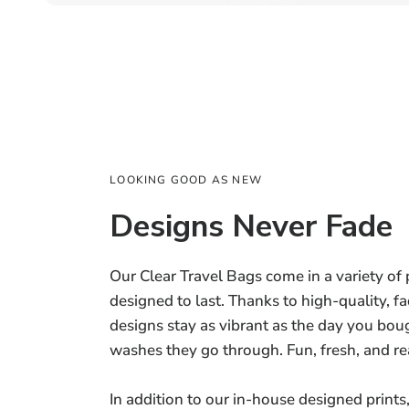
LOOKING GOOD AS NEW
Designs Never Fade
Our Clear Travel Bags come in a variety of p
designed to last. Thanks to high-quality, fa
designs stay as vibrant as the day you 
washes they go through. Fun, fresh, and re
In addition to our in-house designed prints,