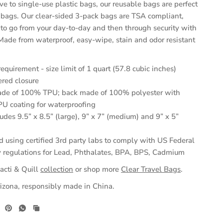
ive to single-use plastic bags, our reusable bags are perfect
el bags. Our clear-sided 3-pack bags are TSA compliant,
 to go from your day-to-day and then through security with
 Made from waterproof, easy-wipe, stain and odor resistant
quirement - size limit of 1 quart (57.8 cubic inches)
ered closure
e of 100% TPU; back made of 100% polyester with
 coating for waterproofing
ludes 9.5” x 8.5” (large), 9” x 7” (medium) and 9” x 5”
d using certified 3rd party labs to comply with US Federal
 regulations for Lead, Phthalates, BPA, BPS, Cadmium
acti & Quill
collection
or shop more
Clear Travel Bags
.
izona, responsibly made in China.