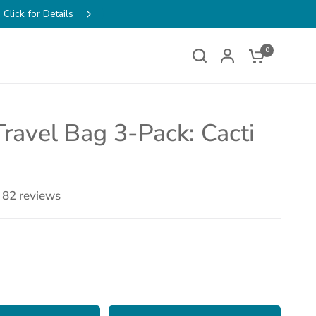
ens
FREE SHIPPING on Order
w
0
Travel Bag 3-Pack: Cacti
82 reviews