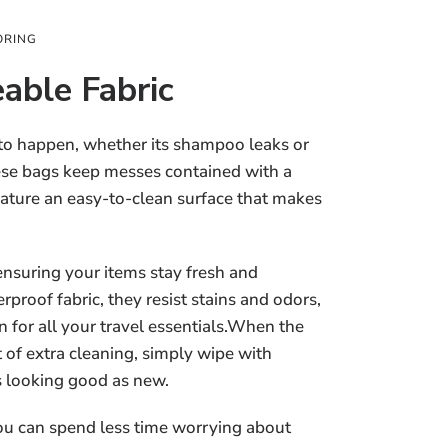
ORING
able Fabric
 to happen, whether its shampoo leaks or
hese bags keep messes contained with a
eature an easy-to-clean surface that makes
ensuring your items stay fresh and
proof fabric, they resist stains and odors,
 for all your travel essentials.When the
t of extra cleaning, simply wipe with
s looking good as new.
ou can spend less time worrying about