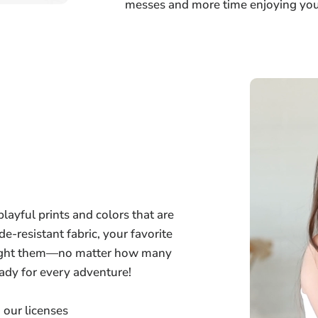
messes and more time enjoying your
layful prints and colors that are
de-resistant fabric, your favorite
bought them—no matter how many
ady for every adventure!
 our licenses