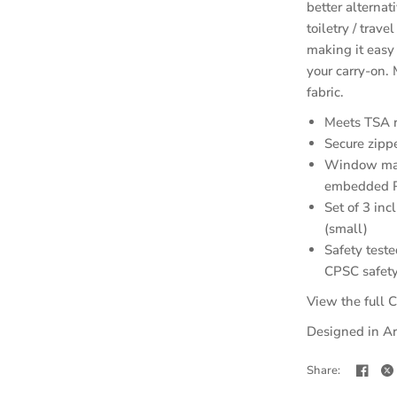
better alternat
toiletry / trav
making it easy
your carry-on.
fabric.
Meets TSA re
Secure zipp
Window mad
embedded PU
Set of 3 inc
(small)
Safety teste
CPSC safety
View the full C
Designed in Ar
Share: