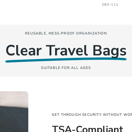
ZB3-111
REUSABLE, MESS-PROOF ORGANIZATION
Clear Travel Bags
SUITABLE FOR ALL AGES
GET THROUGH SECURITY WITHOUT WO
TSA-Compliant