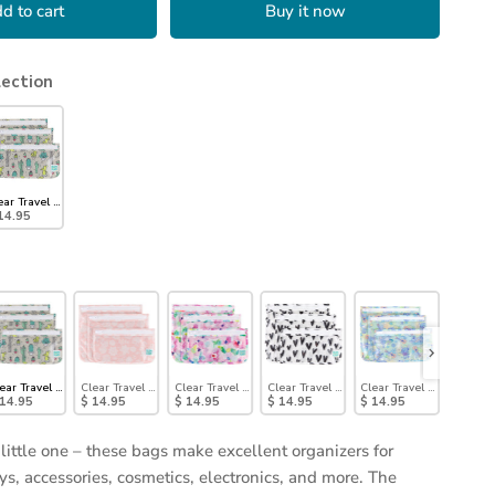
d to cart
Buy it now
lection
ear Travel Bag 3-Pack: Cacti
14.95
Pack: Jungle
ear Travel Bag 3-Pack: Cacti
Clear Travel Bag 3-Pack: Lace
Clear Travel Bag 3-Pack: Watercolor
Clear Travel Bag 3-Pack: Hearts
Clear Travel Bag 3 Pack: 
Clear T
 14.95
$ 14.95
$ 14.95
$ 14.95
$ 14.95
$ 14.9
 little one – these bags make excellent organizers for
ys, accessories, cosmetics, electronics, and more. The