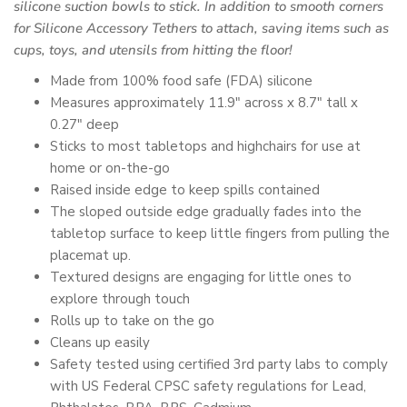
silicone suction bowls
to stick. In addition to smooth corners
for
Silicone Accessory Tethers
to attach, saving items such as
cups, toys, and utensils from hitting the floor!
Made
from 100% food safe (FDA) silicone
Measures approximately 11.9" across x 8.7" tall x
0.27" deep
Sticks to most tabletops and highchairs for use at
home or on-the-go
Raised inside edge to keep spills contained
The sloped outside edge gradually fades into the
tabletop surface to keep little fingers from pulling the
placemat up.
Textured designs are engaging for little ones to
explore through touch
Rolls up to take on the go
Cleans up easily
Safety tested using certified 3rd party labs to comply
with US Federal CPSC safety regulations for Lead,