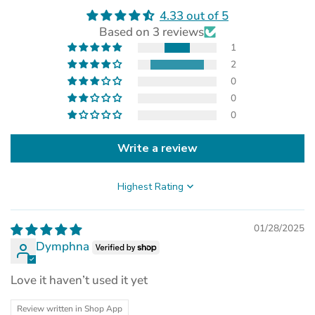
4.33 out of 5
(opens
Based on 3 reviews
in
a
1
new
2
tab)
0
0
0
Write a review
Sort by
01/28/2025
Dymphna
Love it haven’t used it yet
Review written in Shop App