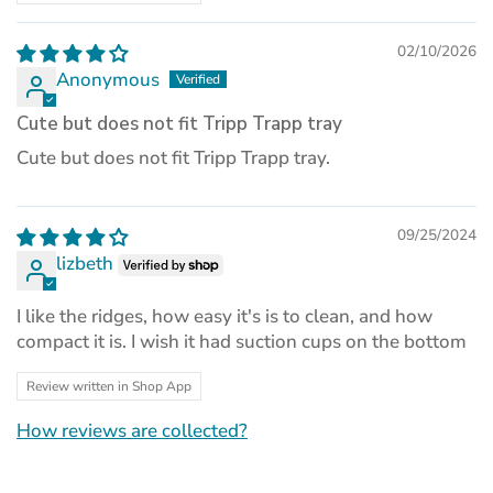
02/10/2026
Anonymous
Cute but does not fit Tripp Trapp tray
Cute but does not fit Tripp Trapp tray.
09/25/2024
lizbeth
I like the ridges, how easy it's is to clean, and how
compact it is. I wish it had suction cups on the bottom
Review written in Shop App
How reviews are collected?
(opens
in
a