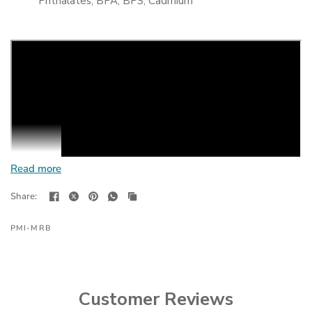
Phthalates, BPA, BPS, Cadmium
Read more
Share:
PMI-MRB
Customer Reviews