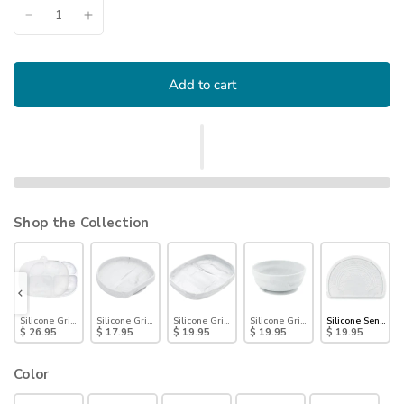
Add to cart
Shop the Collection
 Dish with Lid (3 Section): Marble
Silicone Grip Dish with Lid (5 Section): Marble
Silicone Grip Plate: Marble
Silicone Grip Tray: Marble
Silicone Grip Bowl: Marble
Silicone Sensory
$ 26.95
$ 17.95
$ 19.95
$ 19.95
$ 19.95
Color