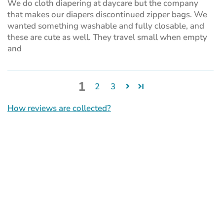
We do cloth diapering at daycare but the company
that makes our diapers discontinued zipper bags. We
wanted something washable and fully closable, and
these are cute as well. They travel small when empty
and
1
2
3
How reviews are collected?
(opens
in
a
new
tab)