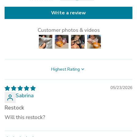
Write a review
Customer photos & videos
Sort by
05/23/2026
Sabrina
Restock
Will this restock?