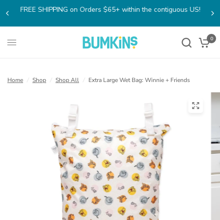
FREE SHIPPING on Orders $65+ within the contiguous US!
0
Home
/
Shop
/
Shop All
/
Extra Large Wet Bag: Winnie + Friends
(open
in
a
new
tab)