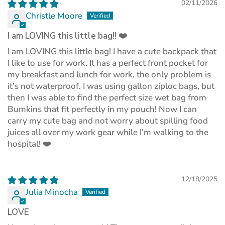
02/11/2026
Christle Moore
I am LOVING this little bag!! ❤️
I am LOVING this little bag! I have a cute backpack that
I like to use for work. It has a perfect front pocket for
my breakfast and lunch for work, the only problem is
it’s not waterproof. I was using gallon ziploc bags, but
then I was able to find the perfect size wet bag from
Bumkins that fit perfectly in my pouch! Now I can
carry my cute bag and not worry about spilling food
juices all over my work gear while I’m walking to the
hospital! ❤️
12/18/2025
Julia Minocha
LOVE