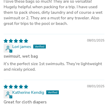
I love these bags so much! They are so versatile!
Hugely helpful when packing for a trip. I have used
them to pack shoes, dirty laundry and of course a wet
swimsuit or 2. They are a must for any traveler. Also
great for trips to the pool or beach.
08/01/2025
Lori james
swimsuit, wet bag
it’s the perfect size 1st swimsuits. They’re lightweight
and nicely priced.
08/01/2025
Katherine Kendig
Great for cloth diapers