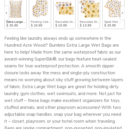
nie the Pooh
t Teether: Winnie the Pooh
Extra Large Wet Bag: Winnie + Friends
Packing Cube 2 Pack: Winnie + Friends
Reusable Snack Bag, Small 2 Pack: Pooh Bear and F
Reusable Snack Bag, Large 2 Pack
Splat Mat: Winni
$ 25.95
$ 24.95
$ 10.95
$ 13.95
$ 20.95
Feeling like laundry always ends up somewhere in the
Hundred Acre Wood? Bumkins Extra Large Wet Bags are
here to help! Made from the same waterproof fabric as our
award-winning SuperBib®, our bags feature heat-sealed
seams for true waterproof protection. A smooth zipper
closure locks away the mess and single-ply construction
means no worrying about icky stuff growing between layers
of fabric. Extra Large Wet bags are great for holding dirty
laundry, gym clothes, wet swimsuits, and more. Not just for
wet stuff – these bags make excellent organizers for toys,
stuffed animals, and other playroom accessories! With two
adjustable snap handles, snap your bag wherever you need
it – closet, playroom, or your hotel room when traveling.
Bags are single compartment, non-gusseted, non-insulated