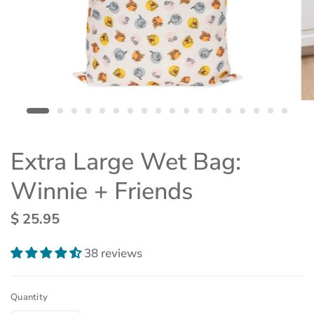
Extra Large Wet Bag:
Winnie + Friends
$ 25.95
38 reviews
Quantity