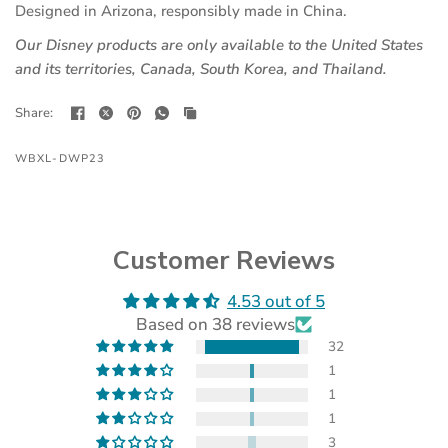
Designed in Arizona, responsibly made in China.
Our Disney products are only available to the United States
and its territories, Canada, South Korea, and Thailand.
Share:
WBXL-DWP23
Customer Reviews
4.53 out of 5
(opens
Based on 38 reviews
in
a
32
new
1
tab)
1
1
3