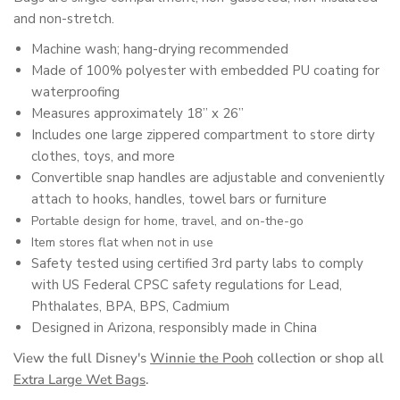
and non-stretch.
Machine wash; hang-drying recommended
Made of 100% polyester with embedded PU coating for
waterproofing
Measures approximately 18” x 26”
Includes one large zippered compartment to store dirty
clothes, toys, and more
Convertible snap handles are adjustable and conveniently
attach to hooks, handles, towel bars or furniture
Portable design for home, travel, and on-the-go
Item stores flat when not in use
Safety tested using certified 3rd party labs to comply
with US Federal CPSC safety regulations for Lead,
Phthalates, BPA, BPS, Cadmium
Designed in Arizona, responsibly made in China
View the full Disney's
Winnie the Pooh
collection or shop all
Extra Large Wet Bags
.