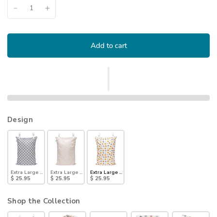
Add to cart
Design
Extra Large Wet Bag: Charcoal Check
Extra Large Wet Bag: Wander
Extra Large Wet Bag: Winnie + Friends
$ 25.95
$ 25.95
$ 25.95
Shop the Collection