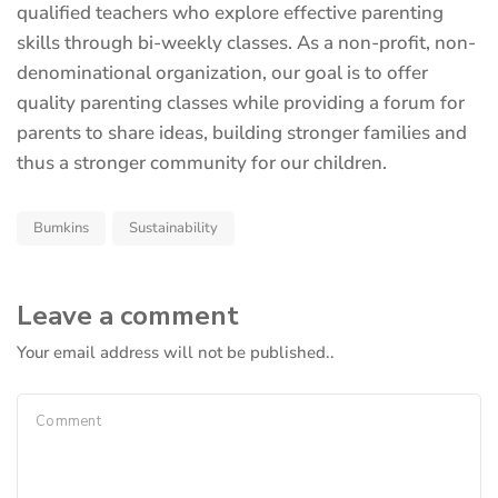
new
qualified teachers who explore effective parenting
tab)
skills through bi-weekly classes. As a non-profit, non-
denominational organization, our goal is to offer
quality parenting classes while providing a forum for
parents to share ideas, building stronger families and
thus a stronger community for our children.
Bumkins
Sustainability
Leave a comment
Your email address will not be published..
Comment