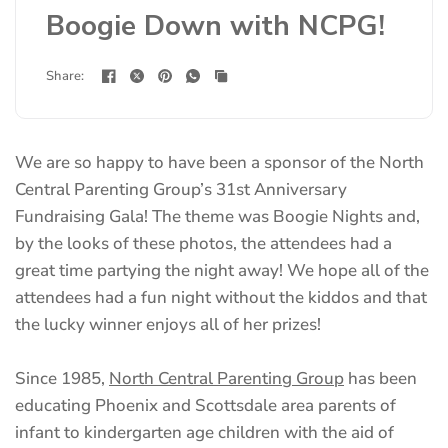
Boogie Down with NCPG!
Share:
We are so happy to have been a sponsor of the North
Central Parenting Group’s 31st Anniversary
Fundraising Gala! The theme was Boogie Nights and,
by the looks of these photos, the attendees had a
great time partying the night away! We hope all of the
attendees had a fun night without the kiddos and that
the lucky winner enjoys all of her prizes!
(opens
Since 1985,
North Central Parenting Group
has been
in
educating Phoenix and Scottsdale area parents of
a
infant to kindergarten age children with the aid of