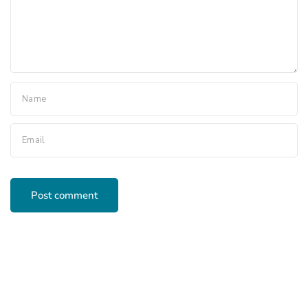
Name
Email